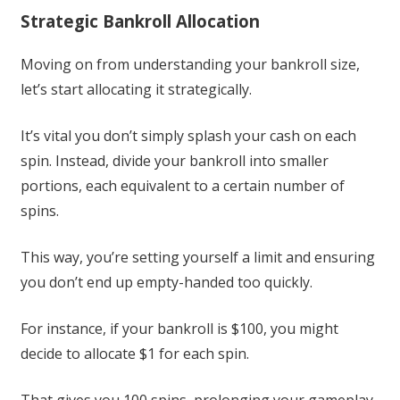
Strategic Bankroll Allocation
Moving on from understanding your bankroll size,
let’s start allocating it strategically.
It’s vital you don’t simply splash your cash on each
spin. Instead, divide your bankroll into smaller
portions, each equivalent to a certain number of
spins.
This way, you’re setting yourself a limit and ensuring
you don’t end up empty-handed too quickly.
For instance, if your bankroll is $100, you might
decide to allocate $1 for each spin.