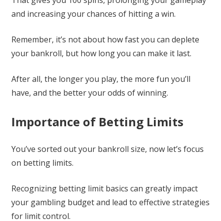
That gives you 100 spins, prolonging your gameplay
and increasing your chances of hitting a win.
Remember, it’s not about how fast you can deplete
your bankroll, but how long you can make it last.
After all, the longer you play, the more fun you’ll
have, and the better your odds of winning.
Importance of Betting Limits
You’ve sorted out your bankroll size, now let’s focus
on betting limits.
Recognizing betting limit basics can greatly impact
your gambling budget and lead to effective strategies
for limit control.