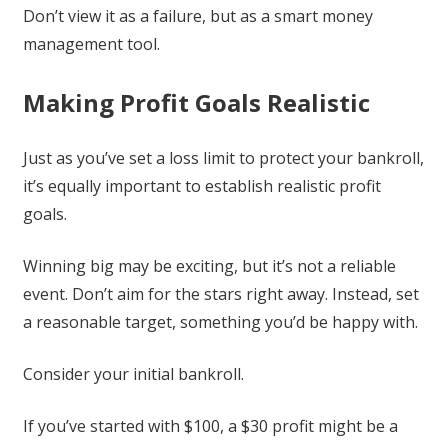
Don’t view it as a failure, but as a smart money
management tool.
Making Profit Goals Realistic
Just as you’ve set a loss limit to protect your bankroll,
it’s equally important to establish realistic profit
goals.
Winning big may be exciting, but it’s not a reliable
event. Don’t aim for the stars right away. Instead, set
a reasonable target, something you’d be happy with.
Consider your initial bankroll.
If you’ve started with $100, a $30 profit might be a