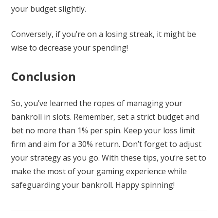
your budget slightly.
Conversely, if you’re on a losing streak, it might be
wise to decrease your spending!
Conclusion
So, you’ve learned the ropes of managing your
bankroll in slots. Remember, set a strict budget and
bet no more than 1% per spin. Keep your loss limit
firm and aim for a 30% return. Don’t forget to adjust
your strategy as you go. With these tips, you’re set to
make the most of your gaming experience while
safeguarding your bankroll. Happy spinning!