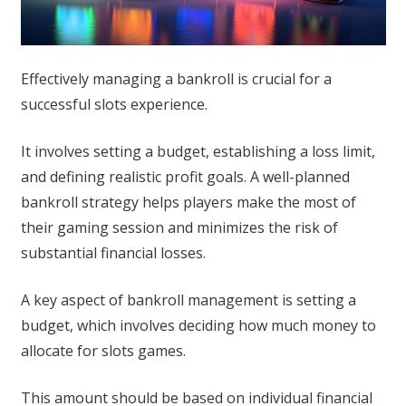
Effectively managing a bankroll is crucial for a
successful slots experience.
It involves setting a budget, establishing a loss limit,
and defining realistic profit goals. A well-planned
bankroll strategy helps players make the most of
their gaming session and minimizes the risk of
substantial financial losses.
A key aspect of bankroll management is setting a
budget, which involves deciding how much money to
allocate for slots games.
This amount should be based on individual financial