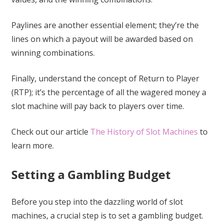
Paylines are another essential element; they’re the
lines on which a payout will be awarded based on
winning combinations.
Finally, understand the concept of Return to Player
(RTP); it’s the percentage of all the wagered money a
slot machine will pay back to players over time.
Check out our article
The History of Slot Machines
to
learn more.
Setting a Gambling Budget
Before you step into the dazzling world of slot
machines, a crucial step is to set a gambling budget.