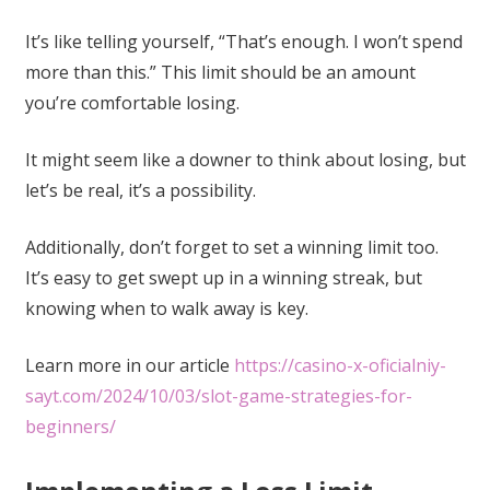
It’s like telling yourself, “That’s enough. I won’t spend
more than this.” This limit should be an amount
you’re comfortable losing.
It might seem like a downer to think about losing, but
let’s be real, it’s a possibility.
Additionally, don’t forget to set a winning limit too.
It’s easy to get swept up in a winning streak, but
knowing when to walk away is key.
Learn more in our article
https://casino-x-oficialniy-
sayt.com/2024/10/03/slot-game-strategies-for-
beginners/