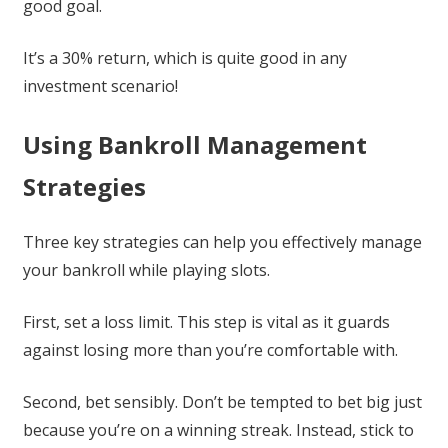
good goal.
It’s a 30% return, which is quite good in any
investment scenario!
Using Bankroll Management
Strategies
Three key strategies can help you effectively manage
your bankroll while playing slots.
First, set a loss limit. This step is vital as it guards
against losing more than you’re comfortable with.
Second, bet sensibly. Don’t be tempted to bet big just
because you’re on a winning streak. Instead, stick to