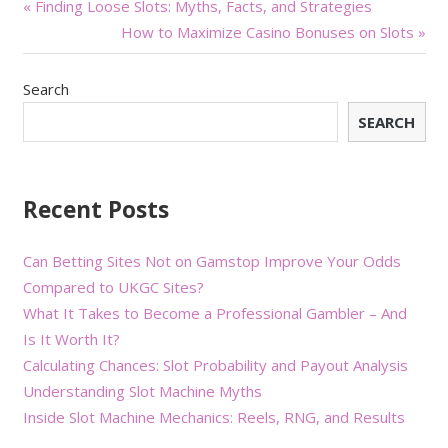
Post
« Finding Loose Slots: Myths, Facts, and Strategies
How to Maximize Casino Bonuses on Slots »
navigation
Search
SEARCH
Recent Posts
Can Betting Sites Not on Gamstop Improve Your Odds
Compared to UKGC Sites?
What It Takes to Become a Professional Gambler – And
Is It Worth It?
Calculating Chances: Slot Probability and Payout Analysis
Understanding Slot Machine Myths
Inside Slot Machine Mechanics: Reels, RNG, and Results