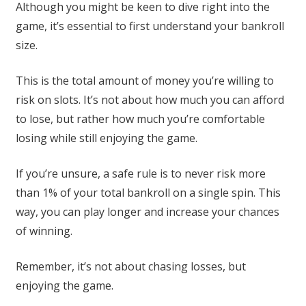
Although you might be keen to dive right into the
game, it’s essential to first understand your bankroll
size.
This is the total amount of money you’re willing to
risk on slots. It’s not about how much you can afford
to lose, but rather how much you’re comfortable
losing while still enjoying the game.
If you’re unsure, a safe rule is to never risk more
than 1% of your total bankroll on a single spin. This
way, you can play longer and increase your chances
of winning.
Remember, it’s not about chasing losses, but
enjoying the game.