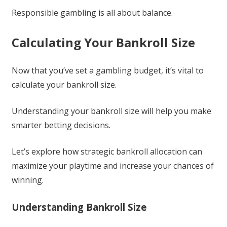
Responsible gambling is all about balance.
Calculating Your Bankroll Size
Now that you’ve set a gambling budget, it’s vital to
calculate your bankroll size.
Understanding your bankroll size will help you make
smarter betting decisions.
Let’s explore how strategic bankroll allocation can
maximize your playtime and increase your chances of
winning.
Understanding Bankroll Size