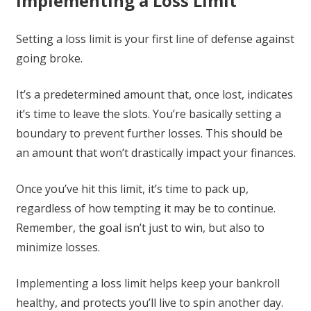
Implementing a Loss Limit
Setting a loss limit is your first line of defense against
going broke.
It’s a predetermined amount that, once lost, indicates
it’s time to leave the slots. You’re basically setting a
boundary to prevent further losses. This should be
an amount that won’t drastically impact your finances.
Once you’ve hit this limit, it’s time to pack up,
regardless of how tempting it may be to continue.
Remember, the goal isn’t just to win, but also to
minimize losses.
Implementing a loss limit helps keep your bankroll
healthy, and protects you’ll live to spin another day.