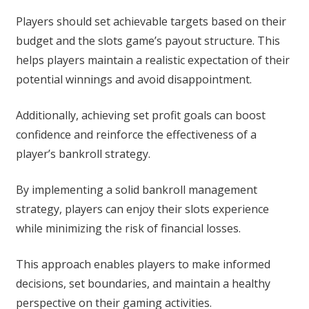
Players should set achievable targets based on their
budget and the slots game’s payout structure. This
helps players maintain a realistic expectation of their
potential winnings and avoid disappointment.
Additionally, achieving set profit goals can boost
confidence and reinforce the effectiveness of a
player’s bankroll strategy.
By implementing a solid bankroll management
strategy, players can enjoy their slots experience
while minimizing the risk of financial losses.
This approach enables players to make informed
decisions, set boundaries, and maintain a healthy
perspective on their gaming activities.