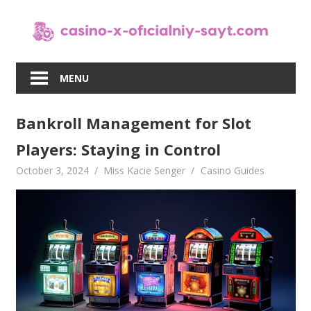
Skip
to
content
MENU
Bankroll Management for Slot
Players: Staying in Control
October 3, 2024
Miss Kacie Senger
Casino Guides