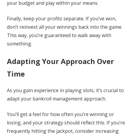
your budget and play within your means.
Finally, keep your profits separate. If you’ve won,
don’t reinvest all your winnings back into the game.
This way, you’re guaranteed to walk away with
something.
Adapting Your Approach Over
Time
As you gain experience in playing slots, it’s crucial to
adapt your bankroll management approach.
You’ll get a feel for how often you’re winning or
losing, and your strategy should reflect this. If you’re
frequently hitting the jackpot, consider increasing