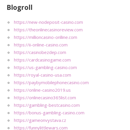
Blogroll
https://new-nodeposit-casino.com
https://theonlinecasinoreview.com
https://millioncasino-onlline.com
https://ii-online-casino.com
https://casinobezdep.com
https://cardcasinogame.com
https://us-gambling-casino.com
https://royal-casino-usa.com
https://paybymobilephonecasino.com
https://online-casino2019.us
https://onlinecasino365list.com
https://gambling-bestcasino.com
https://bonus-gambling-casino.com
https://gameonvystava.cz
https://funnylittlewars.com