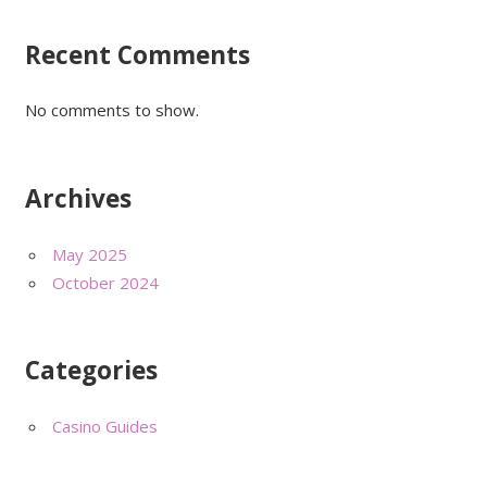
Recent Comments
No comments to show.
Archives
May 2025
October 2024
Categories
Casino Guides