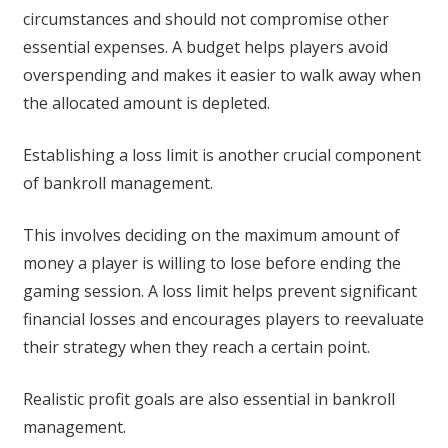
circumstances and should not compromise other
essential expenses. A budget helps players avoid
overspending and makes it easier to walk away when
the allocated amount is depleted.
Establishing a loss limit is another crucial component
of bankroll management.
This involves deciding on the maximum amount of
money a player is willing to lose before ending the
gaming session. A loss limit helps prevent significant
financial losses and encourages players to reevaluate
their strategy when they reach a certain point.
Realistic profit goals are also essential in bankroll
management.