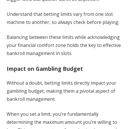
Understand that betting limits vary from one slot
machine to another, so always check before playing.
Balancing between these limits while acknowledging
your financial comfort zone holds the key to effective
bankroll management in slots.
Impact on Gambling Budget
Without a doubt, betting limits directly impact your
gambling budget, making them a pivotal aspect of
bankroll management.
When you set a limit, you’re fundamentally
determining the maximum amount you’re willing to