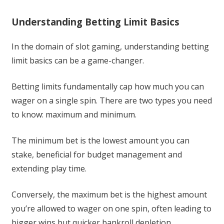
Understanding Betting Limit Basics
In the domain of slot gaming, understanding betting
limit basics can be a game-changer.
Betting limits fundamentally cap how much you can
wager on a single spin. There are two types you need
to know: maximum and minimum.
The minimum bet is the lowest amount you can
stake, beneficial for budget management and
extending play time.
Conversely, the maximum bet is the highest amount
you’re allowed to wager on one spin, often leading to
bigger wins but quicker bankroll depletion.