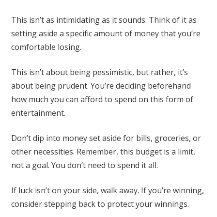
This isn’t as intimidating as it sounds. Think of it as
setting aside a specific amount of money that you’re
comfortable losing.
This isn’t about being pessimistic, but rather, it’s
about being prudent. You’re deciding beforehand
how much you can afford to spend on this form of
entertainment.
Don’t dip into money set aside for bills, groceries, or
other necessities. Remember, this budget is a limit,
not a goal. You don’t need to spend it all.
If luck isn’t on your side, walk away. If you’re winning,
consider stepping back to protect your winnings.