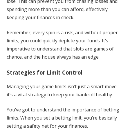
lose. This can prevent you from chasing losses and
spending more than you can afford, effectively
keeping your finances in check.
Remember, every spin is a risk, and without proper
limits, you could quickly deplete your funds. It’s
imperative to understand that slots are games of
chance, and the house always has an edge.
Strategies for Limit Control
Managing your game limits isn’t just a smart move;
it’s a vital strategy to keep your bankroll healthy.
You’ve got to understand the importance of betting
limits. When you set a betting limit, you’re basically
setting a safety net for your finances.