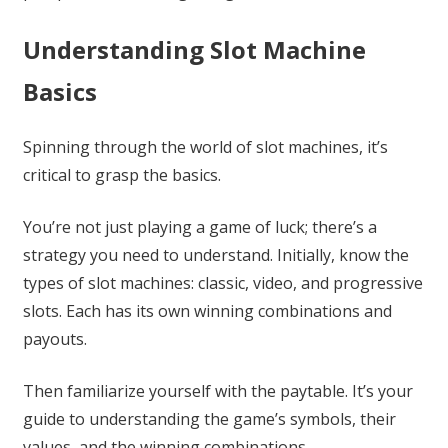
Understanding Slot Machine
Basics
Spinning through the world of slot machines, it’s
critical to grasp the basics.
You’re not just playing a game of luck; there’s a
strategy you need to understand. Initially, know the
types of slot machines: classic, video, and progressive
slots. Each has its own winning combinations and
payouts.
Then familiarize yourself with the paytable. It’s your
guide to understanding the game’s symbols, their
values, and the winning combinations.