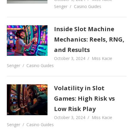
Senger
Casino Guides
Inside Slot Machine
Mechanics: Reels, RNG,
and Results
October 3, 2024
Miss Kacie
Senger
Casino Guides
Volatility in Slot
Games: High Risk vs
Low Risk Play
October 3, 2024
Miss Kacie
Senger
Casino Guides