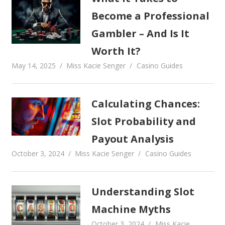
Become a Professional
Gambler – And Is It
Worth It?
May 14, 2025
Miss Kacie Senger
Casino Guides
Calculating Chances:
Slot Probability and
Payout Analysis
October 3, 2024
Miss Kacie Senger
Casino Guides
Understanding Slot
Machine Myths
October 3, 2024
Miss Kacie