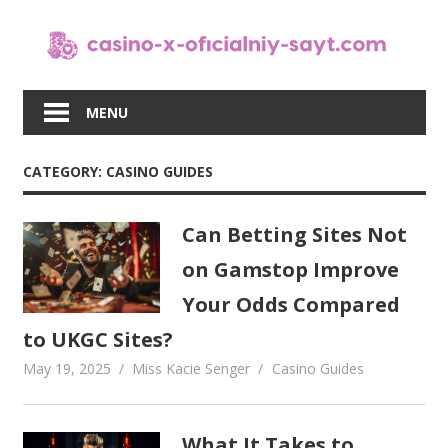
Skip
to
content
MENU
CATEGORY:
CASINO GUIDES
Can Betting Sites Not
on Gamstop Improve
Your Odds Compared
to UKGC Sites?
May 19, 2025
Miss Kacie Senger
Casino Guides
What It Takes to