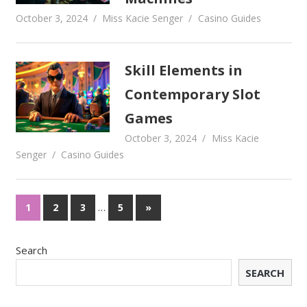
October 3, 2024
Miss Kacie Senger
Casino Guides
Skill Elements in
Contemporary Slot
Games
October 3, 2024
Miss Kacie
Senger
Casino Guides
…
1
2
3
5
»
Search
SEARCH