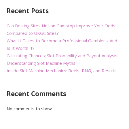
Recent Posts
Can Betting Sites Not on Gamstop Improve Your Odds
Compared to UKGC Sites?
What It Takes to Become a Professional Gambler – And
Is It Worth It?
Calculating Chances: Slot Probability and Payout Analysis
Understanding Slot Machine Myths
Inside Slot Machine Mechanics: Reels, RNG, and Results
Recent Comments
No comments to show.