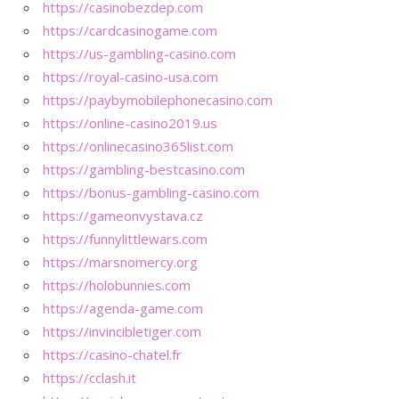
https://casinobezdep.com
https://cardcasinogame.com
https://us-gambling-casino.com
https://royal-casino-usa.com
https://paybymobilephonecasino.com
https://online-casino2019.us
https://onlinecasino365list.com
https://gambling-bestcasino.com
https://bonus-gambling-casino.com
https://gameonvystava.cz
https://funnylittlewars.com
https://marsnomercy.org
https://holobunnies.com
https://agenda-game.com
https://invincibletiger.com
https://casino-chatel.fr
https://cclash.it