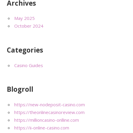
Archives
May 2025
October 2024
Categories
Casino Guides
Blogroll
https://new-nodeposit-casino.com
https://theonlinecasinoreview.com
https://millioncasino-onlline.com
https://ii-online-casino.com