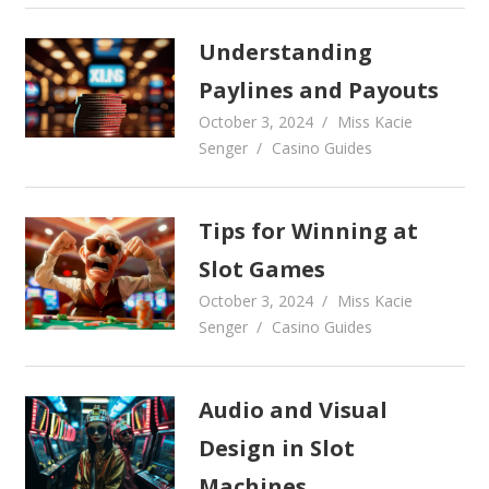
Understanding
Paylines and Payouts
October 3, 2024
Miss Kacie
Senger
Casino Guides
Tips for Winning at
Slot Games
October 3, 2024
Miss Kacie
Senger
Casino Guides
Audio and Visual
Design in Slot
Machines