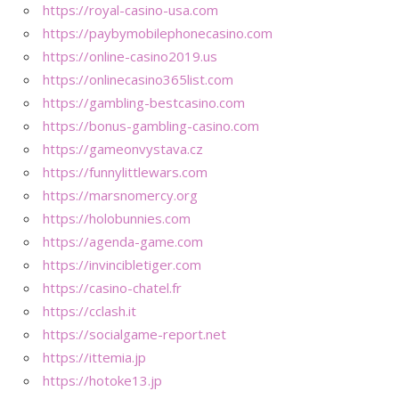
https://royal-casino-usa.com
https://paybymobilephonecasino.com
https://online-casino2019.us
https://onlinecasino365list.com
https://gambling-bestcasino.com
https://bonus-gambling-casino.com
https://gameonvystava.cz
https://funnylittlewars.com
https://marsnomercy.org
https://holobunnies.com
https://agenda-game.com
https://invincibletiger.com
https://casino-chatel.fr
https://cclash.it
https://socialgame-report.net
https://ittemia.jp
https://hotoke13.jp