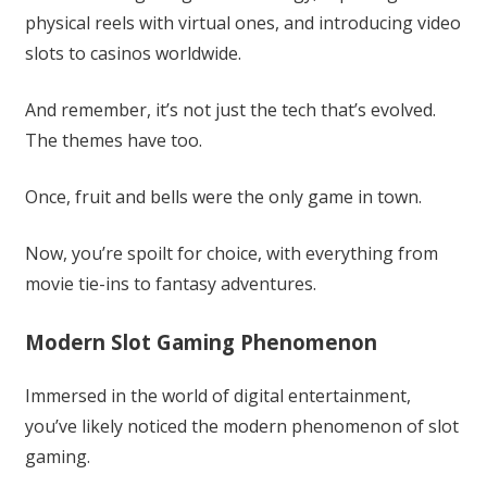
physical reels with virtual ones, and introducing video
slots to casinos worldwide.
And remember, it’s not just the tech that’s evolved.
The themes have too.
Once, fruit and bells were the only game in town.
Now, you’re spoilt for choice, with everything from
movie tie-ins to fantasy adventures.
Modern Slot Gaming Phenomenon
Immersed in the world of digital entertainment,
you’ve likely noticed the modern phenomenon of slot
gaming.