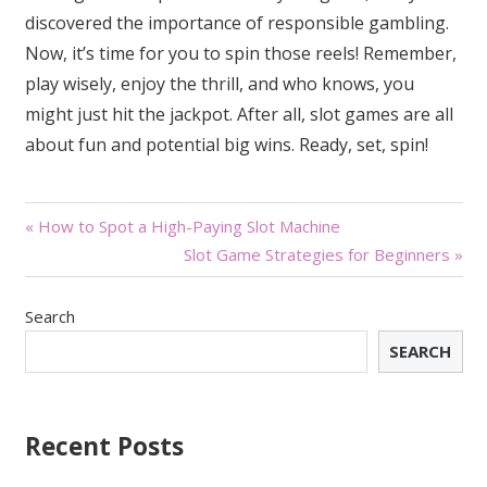
discovered the importance of responsible gambling.
Now, it’s time for you to spin those reels! Remember,
play wisely, enjoy the thrill, and who knows, you
might just hit the jackpot. After all, slot games are all
about fun and potential big wins. Ready, set, spin!
Post
« How to Spot a High-Paying Slot Machine
Slot Game Strategies for Beginners »
navigation
Search
SEARCH
Recent Posts