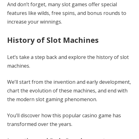
And don’t forget, many slot games offer special
features like wilds, free spins, and bonus rounds to
increase your winnings.
History of Slot Machines
Let’s take a step back and explore the history of slot
machines.
We’ll start from the invention and early development,
chart the evolution of these machines, and end with
the modern slot gaming phenomenon.
You’ll discover how this popular casino game has
transformed over the years.