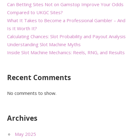
Can Betting Sites Not on Gamstop Improve Your Odds
Compared to UKGC Sites?
What It Takes to Become a Professional Gambler – And
Is It Worth It?
Calculating Chances: Slot Probability and Payout Analysis
Understanding Slot Machine Myths
Inside Slot Machine Mechanics: Reels, RNG, and Results
Recent Comments
No comments to show.
Archives
May 2025