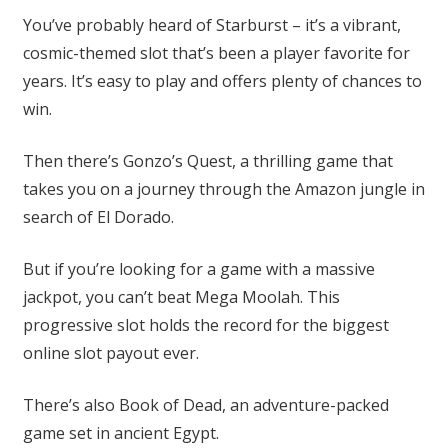
You’ve probably heard of Starburst – it’s a vibrant,
cosmic-themed slot that’s been a player favorite for
years. It’s easy to play and offers plenty of chances to
win.
Then there’s Gonzo’s Quest, a thrilling game that
takes you on a journey through the Amazon jungle in
search of El Dorado.
But if you’re looking for a game with a massive
jackpot, you can’t beat Mega Moolah. This
progressive slot holds the record for the biggest
online slot payout ever.
There’s also Book of Dead, an adventure-packed
game set in ancient Egypt.