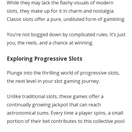
While they may lack the flashy visuals of modern
slots, they make up for it in charm and nostalgia.
Classic slots offer a pure, undiluted form of gambling.
You’re not bogged down by complicated rules. It’s just
you, the reels, and a chance at winning.
Exploring Progressive Slots
Plunge into the thrilling world of progressive slots,
the next level in your slot gaming journey.
Unlike traditional slots, these games offer a
continually growing jackpot that can reach
astronomical sums. Every time a player spins, a small
portion of their bet contributes to this collective pool.