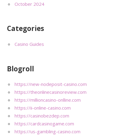
October 2024
Categories
Casino Guides
Blogroll
https://new-nodeposit-casino.com
https://theonlinecasinoreview.com
https://millioncasino-onlline.com
https://ii-online-casino.com
https://casinobezdep.com
https://cardcasinogame.com
https://us-gambling-casino.com