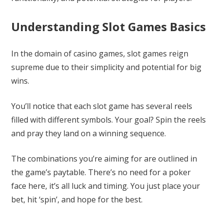
Understanding Slot Games Basics
In the domain of casino games, slot games reign
supreme due to their simplicity and potential for big
wins.
You’ll notice that each slot game has several reels
filled with different symbols. Your goal? Spin the reels
and pray they land on a winning sequence.
The combinations you’re aiming for are outlined in
the game’s paytable. There’s no need for a poker
face here, it’s all luck and timing. You just place your
bet, hit ‘spin’, and hope for the best.