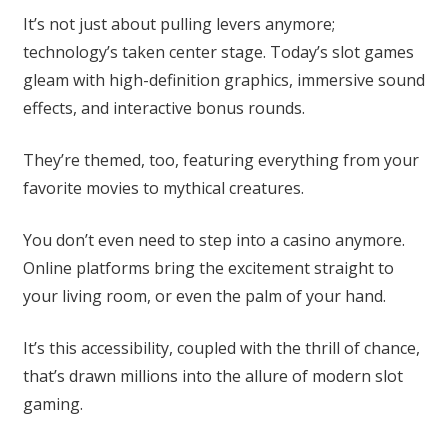
It’s not just about pulling levers anymore;
technology’s taken center stage. Today’s slot games
gleam with high-definition graphics, immersive sound
effects, and interactive bonus rounds.
They’re themed, too, featuring everything from your
favorite movies to mythical creatures.
You don’t even need to step into a casino anymore.
Online platforms bring the excitement straight to
your living room, or even the palm of your hand.
It’s this accessibility, coupled with the thrill of chance,
that’s drawn millions into the allure of modern slot
gaming.