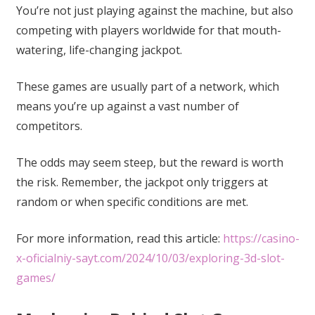
You’re not just playing against the machine, but also
competing with players worldwide for that mouth-
watering, life-changing jackpot.
These games are usually part of a network, which
means you’re up against a vast number of
competitors.
The odds may seem steep, but the reward is worth
the risk. Remember, the jackpot only triggers at
random or when specific conditions are met.
For more information, read this article:
https://casino-
x-oficialniy-sayt.com/2024/10/03/exploring-3d-slot-
games/