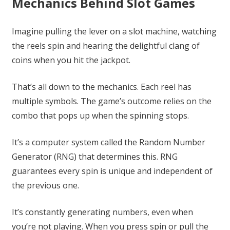
Mechanics Behind Slot Games
Imagine pulling the lever on a slot machine, watching
the reels spin and hearing the delightful clang of
coins when you hit the jackpot.
That’s all down to the mechanics. Each reel has
multiple symbols. The game’s outcome relies on the
combo that pops up when the spinning stops.
It’s a computer system called the Random Number
Generator (RNG) that determines this. RNG
guarantees every spin is unique and independent of
the previous one.
It’s constantly generating numbers, even when
you’re not playing. When you press spin or pull the