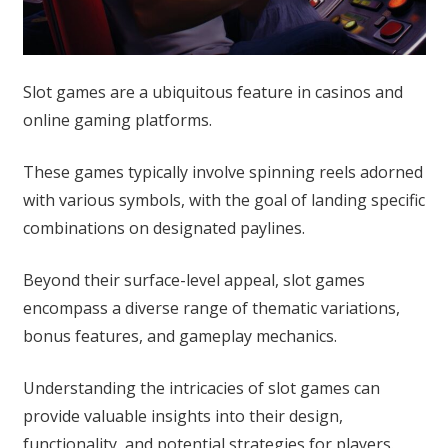
Slot games are a ubiquitous feature in casinos and
online gaming platforms.
These games typically involve spinning reels adorned
with various symbols, with the goal of landing specific
combinations on designated paylines.
Beyond their surface-level appeal, slot games
encompass a diverse range of thematic variations,
bonus features, and gameplay mechanics.
Understanding the intricacies of slot games can
provide valuable insights into their design,
functionality, and potential strategies for players.