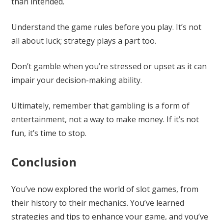
than intended.
Understand the game rules before you play. It’s not
all about luck; strategy plays a part too.
Don’t gamble when you’re stressed or upset as it can
impair your decision-making ability.
Ultimately, remember that gambling is a form of
entertainment, not a way to make money. If it’s not
fun, it’s time to stop.
Conclusion
You’ve now explored the world of slot games, from
their history to their mechanics. You’ve learned
strategies and tips to enhance your game, and you’ve