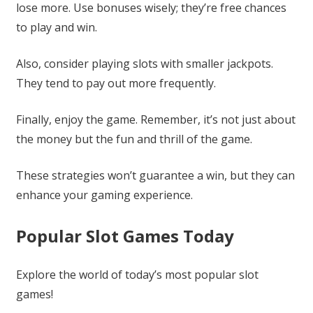
lose more. Use bonuses wisely; they’re free chances
to play and win.
Also, consider playing slots with smaller jackpots.
They tend to pay out more frequently.
Finally, enjoy the game. Remember, it’s not just about
the money but the fun and thrill of the game.
These strategies won’t guarantee a win, but they can
enhance your gaming experience.
Popular Slot Games Today
Explore the world of today’s most popular slot
games!