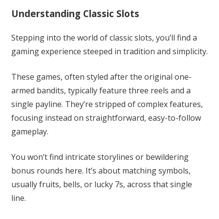
Understanding Classic Slots
Stepping into the world of classic slots, you’ll find a
gaming experience steeped in tradition and simplicity.
These games, often styled after the original one-
armed bandits, typically feature three reels and a
single payline. They’re stripped of complex features,
focusing instead on straightforward, easy-to-follow
gameplay.
You won’t find intricate storylines or bewildering
bonus rounds here. It’s about matching symbols,
usually fruits, bells, or lucky 7s, across that single
line.