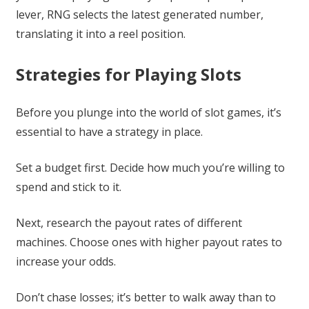
lever, RNG selects the latest generated number,
translating it into a reel position.
Strategies for Playing Slots
Before you plunge into the world of slot games, it’s
essential to have a strategy in place.
Set a budget first. Decide how much you’re willing to
spend and stick to it.
Next, research the payout rates of different
machines. Choose ones with higher payout rates to
increase your odds.
Don’t chase losses; it’s better to walk away than to