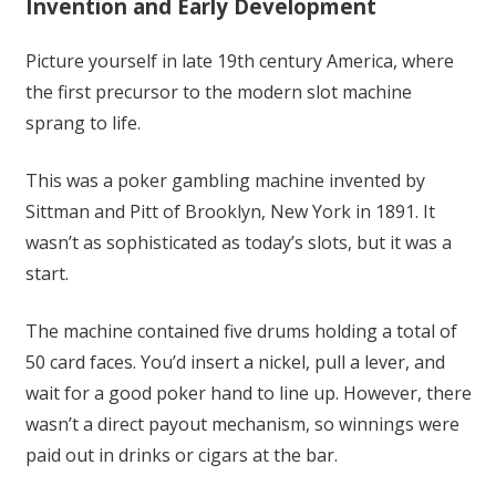
Invention and Early Development
Picture yourself in late 19th century America, where
the first precursor to the modern slot machine
sprang to life.
This was a poker gambling machine invented by
Sittman and Pitt of Brooklyn, New York in 1891. It
wasn’t as sophisticated as today’s slots, but it was a
start.
The machine contained five drums holding a total of
50 card faces. You’d insert a nickel, pull a lever, and
wait for a good poker hand to line up. However, there
wasn’t a direct payout mechanism, so winnings were
paid out in drinks or cigars at the bar.