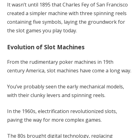
It wasn’t until 1895 that Charles Fey of San Francisco
created a simpler machine with three spinning reels
containing five symbols, laying the groundwork for
the slot games you play today.
Evolution of Slot Machines
From the rudimentary poker machines in 19th
century America, slot machines have come a long way.
You’ve probably seen the early mechanical models,
with their clunky levers and spinning reels.
In the 1960s, electrification revolutionized slots,
paving the way for more complex games.
The 80s brought digital technology, replacing