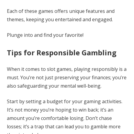
Each of these games offers unique features and
themes, keeping you entertained and engaged.
Plunge into and find your favorite!
Tips for Responsible Gambling
When it comes to slot games, playing responsibly is a
must. You’re not just preserving your finances; you’re
also safeguarding your mental well-being.
Start by setting a budget for your gaming activities.
It’s not money you’re hoping to win back; it’s an
amount you’re comfortable losing. Don’t chase
losses; it’s a trap that can lead you to gamble more