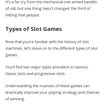
It’s a far cry from the mechanical one-armed bandits
of old, but one thing hasn’t changed: the thrill of
hitting that jackpot.
Types of Slot Games
Now that you’re familiar with the history of slot
machines, let’s move on to the different types of slot
games.
You’ll find two major types prevalent in casinos:
classic slots and progressive slots.
Understanding the nuances of these games can
drastically improve your playing strategy and chances
of winning.