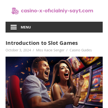
Skip
to
content
MENU
Introduction to Slot Games
October 3, 2024
Miss Kacie Senger
Casino Guides