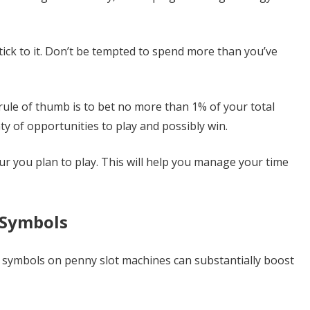
tick to it. Don’t be tempted to spend more than you’ve
rule of thumb is to bet no more than 1% of your total
ty of opportunities to play and possibly win.
ur you plan to play. This will help you manage your time
 Symbols
 symbols on penny slot machines can substantially boost