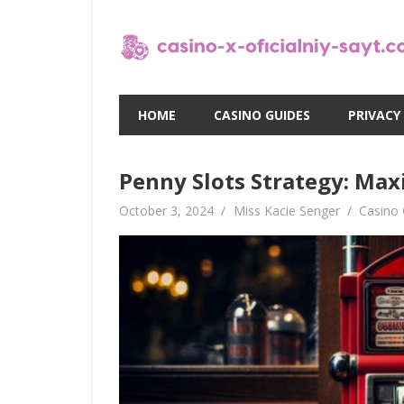
Skip
to
content
HOME
CASINO GUIDES
PRIVACY
Penny Slots Strategy: Max
October 3, 2024
Miss Kacie Senger
Casino 