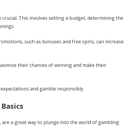
 crucial. This involves setting a budget, determining the
nnings.
promotions, such as bonuses and free spins, can increase
aximize their chances of winning and make their
c expectations and gamble responsibly.
 Basics
, are a great way to plunge into the world of gambling