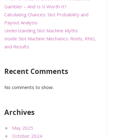
Gambler – And Is It Worth It?
Calculating Chances: Slot Probability and
Payout Analysis
Understanding Slot Machine Myths
Inside Slot Machine Mechanics: Reels, RNG,
and Results
Recent Comments
No comments to show.
Archives
May 2025
October 2024