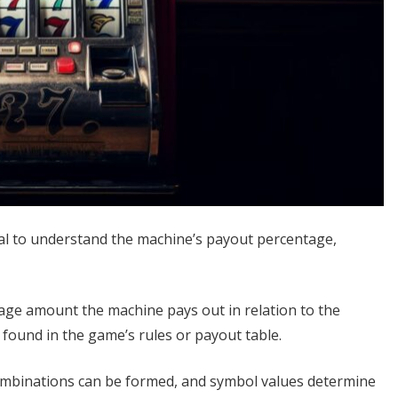
ntial to understand the machine’s payout percentage,
age amount the machine pays out in relation to the
found in the game’s rules or payout table.
combinations can be formed, and symbol values determine