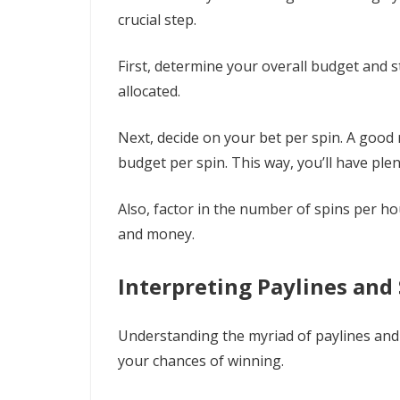
crucial step.
First, determine your overall budget and s
allocated.
Next, decide on your bet per spin. A good 
budget per spin. This way, you’ll have plen
Also, factor in the number of spins per ho
and money.
Interpreting Paylines and
Understanding the myriad of paylines and
your chances of winning.