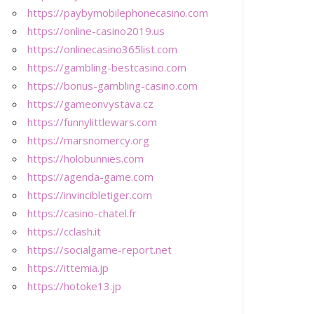
https://paybymobilephonecasino.com
https://online-casino2019.us
https://onlinecasino365list.com
https://gambling-bestcasino.com
https://bonus-gambling-casino.com
https://gameonvystava.cz
https://funnylittlewars.com
https://marsnomercy.org
https://holobunnies.com
https://agenda-game.com
https://invincibletiger.com
https://casino-chatel.fr
https://cclash.it
https://socialgame-report.net
https://ittemia.jp
https://hotoke13.jp