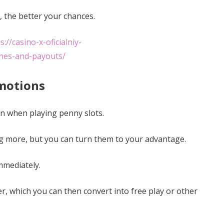
 the better your chances.
s://casino-x-oficialniy-
ines-and-payouts/
motions
n when playing penny slots.
ng more, but you can turn them to your advantage.
mmediately.
r, which you can then convert into free play or other