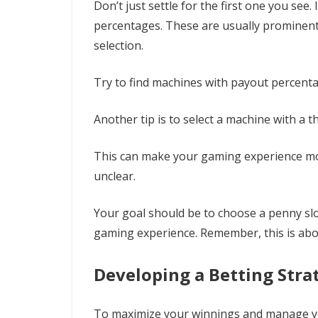
Don’t just settle for the first one you see
percentages. These are usually prominentl
selection.
Try to find machines with payout percenta
Another tip is to select a machine with a 
This can make your gaming experience mo
unclear.
Your goal should be to choose a penny slo
gaming experience. Remember, this is abou
Developing a Betting Stra
To maximize your winnings and manage your