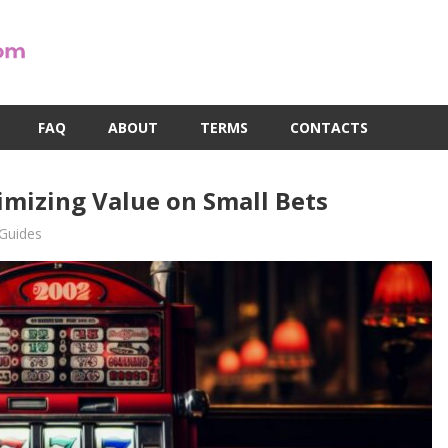
FAQ
ABOUT
TERMS
CONTACTS
imizing Value on Small Bets
Guides