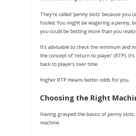
They’re called ‘penny slots’ because you ca
fooled. You might be wagering a penny, bu
you could be betting more than you realiz
It’s advisable to check the minimum and m
the concept of ‘return to player’ (RTP). I
back to players over time.
Higher RTP means better odds for you.
Choosing the Right Machi
Having grasped the basics of penny slots, i
machine.