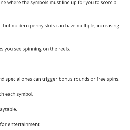
hine where the symbols must line up for you to score a
e, but modern penny slots can have multiple, increasing
s you see spinning on the reels.
nd special ones can trigger bonus rounds or free spins.
ith each symbol.
paytable.
 for entertainment.