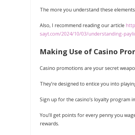
The more you understand these elements,
Also, I recommend reading our article
http
sayt.com/2024/10/03/understanding-payl
Making Use of Casino Pro
Casino promotions are your secret weapo
They’re designed to entice you into playi
Sign up for the casino’s loyalty program i
You’ll get points for every penny you wage
rewards.