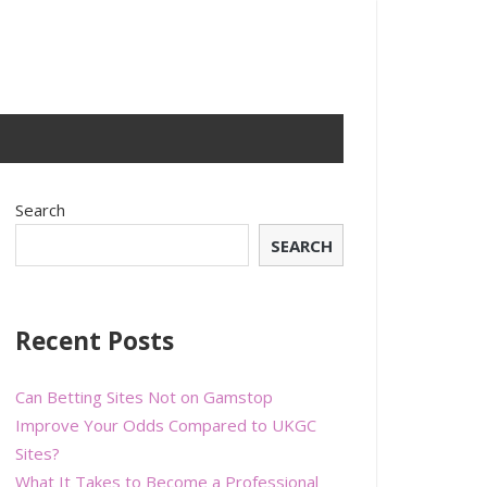
Search
SEARCH
Recent Posts
Can Betting Sites Not on Gamstop
Improve Your Odds Compared to UKGC
Sites?
What It Takes to Become a Professional