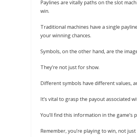
Paylines are vitally paths on the slot mac
win.
Traditional machines have a single paylin
your winning chances.
Symbols, on the other hand, are the image
They’re not just for show.
Different symbols have different values, a
It’s vital to grasp the payout associated w
You’ll find this information in the game’s 
Remember, you’re playing to win, not just