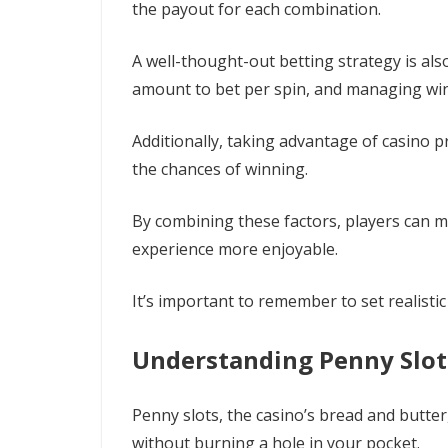
the payout for each combination.
A well-thought-out betting strategy is also
amount to bet per spin, and managing wi
Additionally, taking advantage of casino 
the chances of winning.
By combining these factors, players can m
experience more enjoyable.
It’s important to remember to set realisti
Understanding Penny Slot
Penny slots, the casino’s bread and butter
without burning a hole in your pocket.