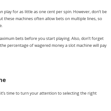
n play for as little as one cent per spin. However, don’t be
t these machines often allow bets on multiple lines, so
e.
aximum bets before you start playing. Also, don’t forget
t’s the percentage of wagered money a slot machine will pay
ne
t’s time to turn your attention to selecting the right