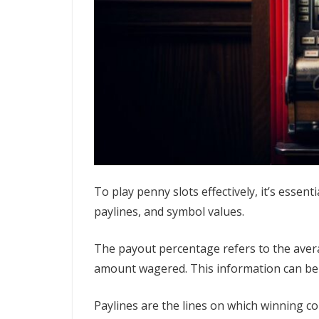
To play penny slots effectively, it’s esse
paylines, and symbol values.
The payout percentage refers to the aver
amount wagered. This information can be 
Paylines are the lines on which winning 