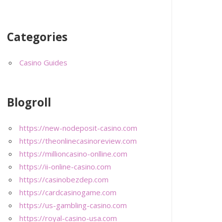
Categories
Casino Guides
Blogroll
https://new-nodeposit-casino.com
https://theonlinecasinoreview.com
https://millioncasino-onlline.com
https://ii-online-casino.com
https://casinobezdep.com
https://cardcasinogame.com
https://us-gambling-casino.com
https://royal-casino-usa.com