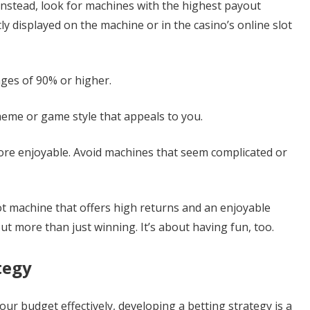
. Instead, look for machines with the highest payout
y displayed on the machine or in the casino’s online slot
ges of 90% or higher.
theme or game style that appeals to you.
re enjoyable. Avoid machines that seem complicated or
t machine that offers high returns and an enjoyable
t more than just winning. It’s about having fun, too.
tegy
 budget effectively, developing a betting strategy is a