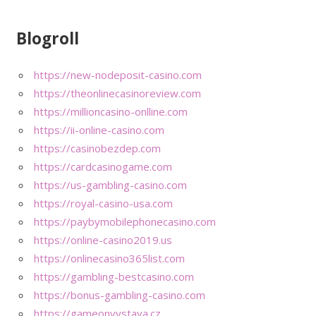
Blogroll
https://new-nodeposit-casino.com
https://theonlinecasinoreview.com
https://millioncasino-onlline.com
https://ii-online-casino.com
https://casinobezdep.com
https://cardcasinogame.com
https://us-gambling-casino.com
https://royal-casino-usa.com
https://paybymobilephonecasino.com
https://online-casino2019.us
https://onlinecasino365list.com
https://gambling-bestcasino.com
https://bonus-gambling-casino.com
https://gameonvystava.cz