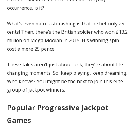
occurrence, is it?
What’s even more astonishing is that he bet only 25
cents! Then, there’s the British soldier who won £13.2
million on Mega Moolah in 2015. His winning spin
cost a mere 25 pence!
These tales aren’t just about luck; they’re about life-
changing moments. So, keep playing, keep dreaming.
Who knows? You might be the next to join this elite
group of jackpot winners.
Popular Progressive Jackpot
Games