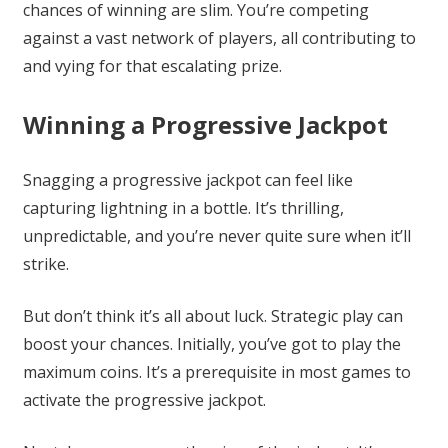
chances of winning are slim. You’re competing
against a vast network of players, all contributing to
and vying for that escalating prize.
Winning a Progressive Jackpot
Snagging a progressive jackpot can feel like
capturing lightning in a bottle. It’s thrilling,
unpredictable, and you’re never quite sure when it’ll
strike.
But don’t think it’s all about luck. Strategic play can
boost your chances. Initially, you’ve got to play the
maximum coins. It’s a prerequisite in most games to
activate the progressive jackpot.