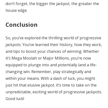
don’t forget, the bigger the jackpot, the greater the
house edge.
Conclusion
So, you’ve explored the thrilling world of progressive
jackpots. You’ve learned their history, how they work,
and tips to boost your chances of winning. Whether
it’s Mega Moolah or Major Millions, you’re now
equipped to plunge into and potentially land a life-
changing win. Remember, play strategically and
within your means. With a dash of luck, you might
just hit that elusive jackpot. It’s time to take on the
unpredictable, exciting world of progressive jackpots.
Good luck!