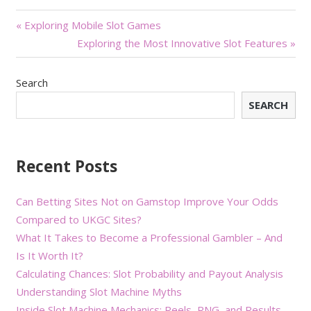
Post
« Exploring Mobile Slot Games
Exploring the Most Innovative Slot Features »
navigation
Search
SEARCH
Recent Posts
Can Betting Sites Not on Gamstop Improve Your Odds
Compared to UKGC Sites?
What It Takes to Become a Professional Gambler – And
Is It Worth It?
Calculating Chances: Slot Probability and Payout Analysis
Understanding Slot Machine Myths
Inside Slot Machine Mechanics: Reels, RNG, and Results