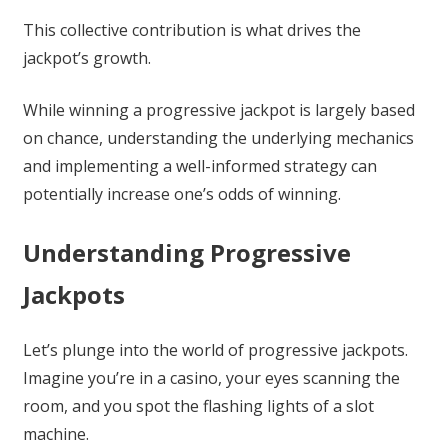
This collective contribution is what drives the
jackpot’s growth.
While winning a progressive jackpot is largely based
on chance, understanding the underlying mechanics
and implementing a well-informed strategy can
potentially increase one’s odds of winning.
Understanding Progressive
Jackpots
Let’s plunge into the world of progressive jackpots.
Imagine you’re in a casino, your eyes scanning the
room, and you spot the flashing lights of a slot
machine.