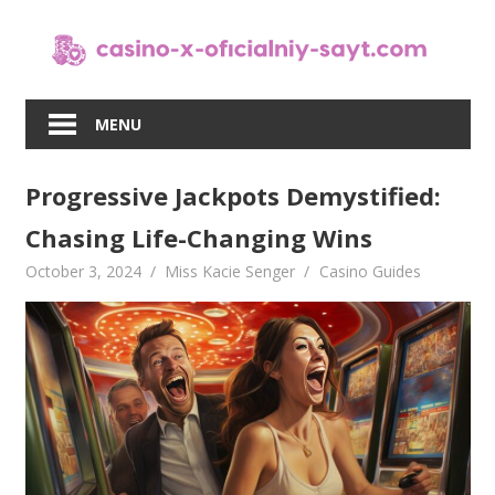
Skip
to
content
MENU
Progressive Jackpots Demystified:
Chasing Life-Changing Wins
October 3, 2024
Miss Kacie Senger
Casino Guides