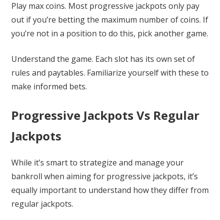
Play max coins. Most progressive jackpots only pay
out if you’re betting the maximum number of coins. If
you’re not in a position to do this, pick another game.
Understand the game. Each slot has its own set of
rules and paytables. Familiarize yourself with these to
make informed bets.
Progressive Jackpots Vs Regular
Jackpots
While it’s smart to strategize and manage your
bankroll when aiming for progressive jackpots, it’s
equally important to understand how they differ from
regular jackpots.