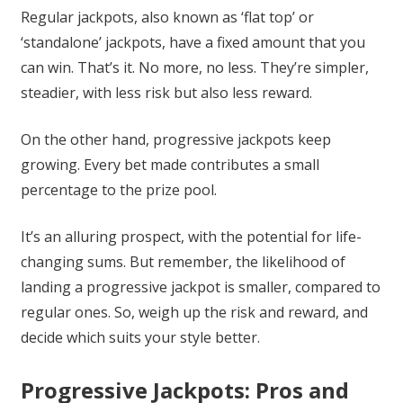
Regular jackpots, also known as ‘flat top’ or
‘standalone’ jackpots, have a fixed amount that you
can win. That’s it. No more, no less. They’re simpler,
steadier, with less risk but also less reward.
On the other hand, progressive jackpots keep
growing. Every bet made contributes a small
percentage to the prize pool.
It’s an alluring prospect, with the potential for life-
changing sums. But remember, the likelihood of
landing a progressive jackpot is smaller, compared to
regular ones. So, weigh up the risk and reward, and
decide which suits your style better.
Progressive Jackpots: Pros and