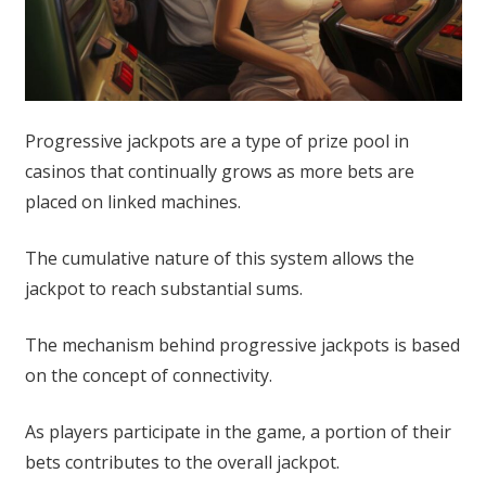
Progressive jackpots are a type of prize pool in
casinos that continually grows as more bets are
placed on linked machines.
The cumulative nature of this system allows the
jackpot to reach substantial sums.
The mechanism behind progressive jackpots is based
on the concept of connectivity.
As players participate in the game, a portion of their
bets contributes to the overall jackpot.