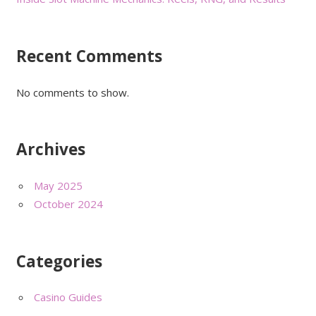
Recent Comments
No comments to show.
Archives
May 2025
October 2024
Categories
Casino Guides