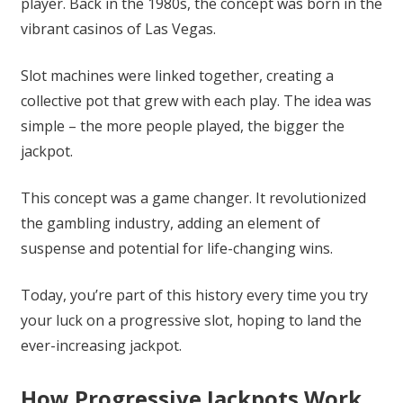
player. Back in the 1980s, the concept was born in the
vibrant casinos of Las Vegas.
Slot machines were linked together, creating a
collective pot that grew with each play. The idea was
simple – the more people played, the bigger the
jackpot.
This concept was a game changer. It revolutionized
the gambling industry, adding an element of
suspense and potential for life-changing wins.
Today, you’re part of this history every time you try
your luck on a progressive slot, hoping to land the
ever-increasing jackpot.
How Progressive Jackpots Work