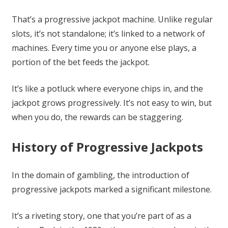
That’s a progressive jackpot machine. Unlike regular
slots, it’s not standalone; it’s linked to a network of
machines. Every time you or anyone else plays, a
portion of the bet feeds the jackpot.
It’s like a potluck where everyone chips in, and the
jackpot grows progressively. It’s not easy to win, but
when you do, the rewards can be staggering.
History of Progressive Jackpots
In the domain of gambling, the introduction of
progressive jackpots marked a significant milestone.
It’s a riveting story, one that you’re part of as a