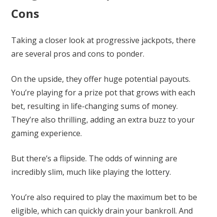
Cons
Taking a closer look at progressive jackpots, there
are several pros and cons to ponder.
On the upside, they offer huge potential payouts.
You’re playing for a prize pot that grows with each
bet, resulting in life-changing sums of money.
They’re also thrilling, adding an extra buzz to your
gaming experience.
But there’s a flipside. The odds of winning are
incredibly slim, much like playing the lottery.
You’re also required to play the maximum bet to be
eligible, which can quickly drain your bankroll. And