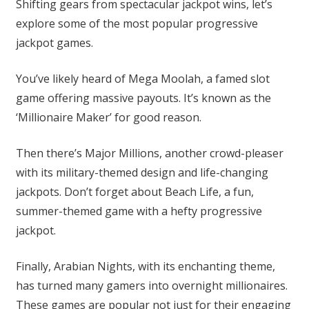
Shifting gears from spectacular jackpot wins, let’s
explore some of the most popular progressive
jackpot games.
You’ve likely heard of Mega Moolah, a famed slot
game offering massive payouts. It’s known as the
‘Millionaire Maker’ for good reason.
Then there’s Major Millions, another crowd-pleaser
with its military-themed design and life-changing
jackpots. Don’t forget about Beach Life, a fun,
summer-themed game with a hefty progressive
jackpot.
Finally, Arabian Nights, with its enchanting theme,
has turned many gamers into overnight millionaires.
These games are popular not just for their engaging