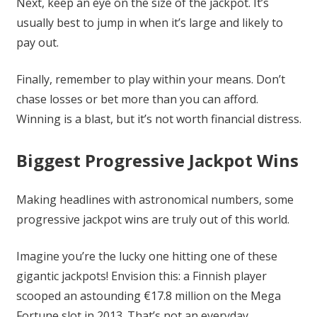
Next, keep an eye on the size of the jackpot. It’s
usually best to jump in when it’s large and likely to
pay out.
Finally, remember to play within your means. Don’t
chase losses or bet more than you can afford.
Winning is a blast, but it’s not worth financial distress.
Biggest Progressive Jackpot Wins
Making headlines with astronomical numbers, some
progressive jackpot wins are truly out of this world.
Imagine you’re the lucky one hitting one of these
gigantic jackpots! Envision this: a Finnish player
scooped an astounding €17.8 million on the Mega
Fortune slot in 2013. That’s not an everyday