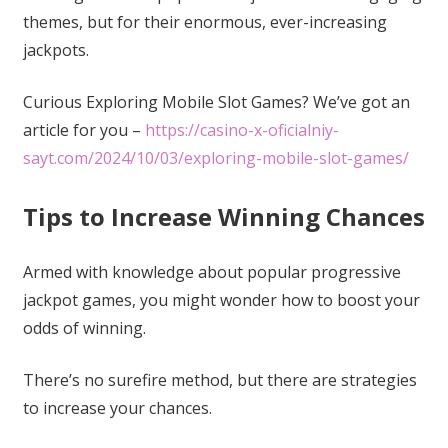
themes, but for their enormous, ever-increasing
jackpots.
Curious Exploring Mobile Slot Games? We’ve got an
article for you –
https://casino-x-oficialniy-
sayt.com/2024/10/03/exploring-mobile-slot-games/
Tips to Increase Winning Chances
Armed with knowledge about popular progressive
jackpot games, you might wonder how to boost your
odds of winning.
There’s no surefire method, but there are strategies
to increase your chances.