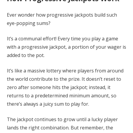
Ever wonder how progressive jackpots build such
eye-popping sums?
It’s a communal effort! Every time you play a game
with a progressive jackpot, a portion of your wager is
added to the pot.
It’s like a massive lottery where players from around
the world contribute to the prize. It doesn’t reset to
zero after someone hits the jackpot; instead, it
returns to a predetermined minimum amount, so
there’s always a juicy sum to play for.
The jackpot continues to grow until a lucky player
lands the right combination. But remember, the