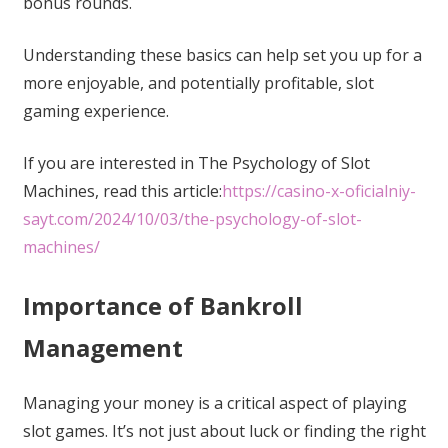
bonus rounds.
Understanding these basics can help set you up for a
more enjoyable, and potentially profitable, slot
gaming experience.
If you are interested in The Psychology of Slot
Machines, read this article:
https://casino-x-oficialniy-
sayt.com/2024/10/03/the-psychology-of-slot-
machines/
Importance of Bankroll
Management
Managing your money is a critical aspect of playing
slot games. It’s not just about luck or finding the right