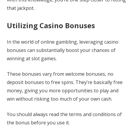
that jackpot.
Utilizing Casino Bonuses
In the world of online gambling, leveraging casino
bonuses can substantially boost your chances of
winning at slot games.
These bonuses vary from welcome bonuses, no
deposit bonuses to free spins. They’re basically free
money, giving you more opportunities to play and
win without risking too much of your own cash.
You should always read the terms and conditions of
the bonus before you use it.