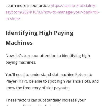
Learn more in our article
https://casino-x-oficialniy-
sayt.com/2024/10/03/how-to-manage-your-bankroll-
in-slots/
Identifying High Paying
Machines
Now, let’s turn our attention to identifying high
paying machines.
You’ll need to understand slot machine Return to
Player (RTP), be able to spot high variance slots, and
know the frequency of slot payouts.
These factors can substantially increase your