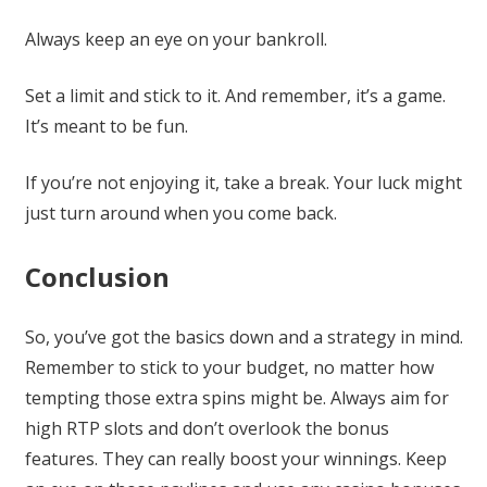
Always keep an eye on your bankroll.
Set a limit and stick to it. And remember, it’s a game.
It’s meant to be fun.
If you’re not enjoying it, take a break. Your luck might
just turn around when you come back.
Conclusion
So, you’ve got the basics down and a strategy in mind.
Remember to stick to your budget, no matter how
tempting those extra spins might be. Always aim for
high RTP slots and don’t overlook the bonus
features. They can really boost your winnings. Keep