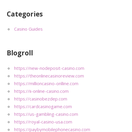
Categories
Casino Guides
Blogroll
https://new-nodeposit-casino.com
https://theonlinecasinoreview.com
https://millioncasino-onlline.com
https://ii-online-casino.com
https://casinobezdep.com
https://cardcasinogame.com
https://us-gambling-casino.com
https://royal-casino-usa.com
https://paybymobilephonecasino.com