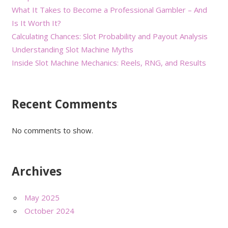
What It Takes to Become a Professional Gambler – And
Is It Worth It?
Calculating Chances: Slot Probability and Payout Analysis
Understanding Slot Machine Myths
Inside Slot Machine Mechanics: Reels, RNG, and Results
Recent Comments
No comments to show.
Archives
May 2025
October 2024