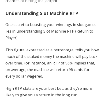
chances of hitting the jackpot.
Understanding Slot Machine RTP
One secret to boosting your winnings in slot games
lies in understanding Slot Machine RTP (Return to
Player).
This figure, expressed as a percentage, tells you how
much of the staked money the machine will pay back
over time. For instance, an RTP of 96% implies that,
on average, the machine will return 96 cents for
every dollar wagered.
High RTP slots are your best bet, as they’re more
likely to give you a return in the long run.