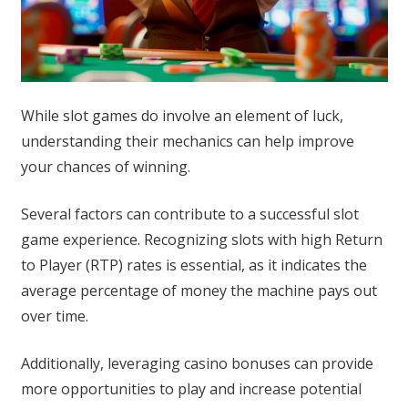
While slot games do involve an element of luck,
understanding their mechanics can help improve
your chances of winning.
Several factors can contribute to a successful slot
game experience. Recognizing slots with high Return
to Player (RTP) rates is essential, as it indicates the
average percentage of money the machine pays out
over time.
Additionally, leveraging casino bonuses can provide
more opportunities to play and increase potential