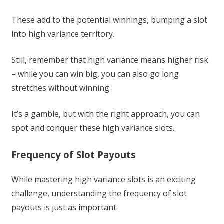
These add to the potential winnings, bumping a slot
into high variance territory.
Still, remember that high variance means higher risk
– while you can win big, you can also go long
stretches without winning.
It’s a gamble, but with the right approach, you can
spot and conquer these high variance slots.
Frequency of Slot Payouts
While mastering high variance slots is an exciting
challenge, understanding the frequency of slot
payouts is just as important.