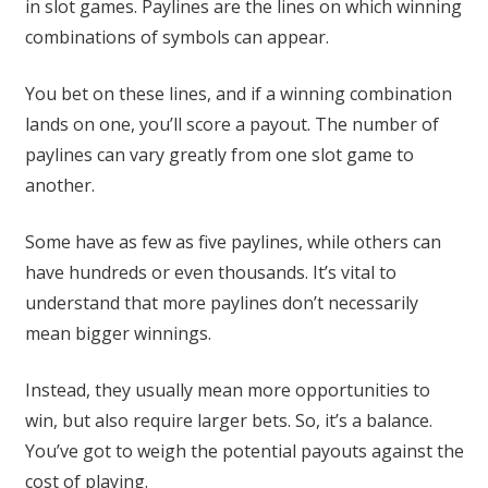
in slot games. Paylines are the lines on which winning
combinations of symbols can appear.
You bet on these lines, and if a winning combination
lands on one, you’ll score a payout. The number of
paylines can vary greatly from one slot game to
another.
Some have as few as five paylines, while others can
have hundreds or even thousands. It’s vital to
understand that more paylines don’t necessarily
mean bigger winnings.
Instead, they usually mean more opportunities to
win, but also require larger bets. So, it’s a balance.
You’ve got to weigh the potential payouts against the
cost of playing.