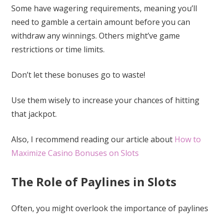
Some have wagering requirements, meaning you’ll
need to gamble a certain amount before you can
withdraw any winnings. Others might’ve game
restrictions or time limits.
Don’t let these bonuses go to waste!
Use them wisely to increase your chances of hitting
that jackpot.
Also, I recommend reading our article about
How to
Maximize Casino Bonuses on Slots
The Role of Paylines in Slots
Often, you might overlook the importance of paylines