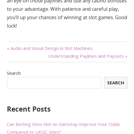
an eye on those paylines and use any casino bonuses
to your advantage. With patience and careful play,
you’ll up your chances of winning at slot games. Good
luck!
Post
« Audio and Visual Design in Slot Machines
Understanding Paylines and Payouts »
navigation
Search
SEARCH
Recent Posts
Can Betting Sites Not on Gamstop Improve Your Odds
Compared to UKGC Sites?