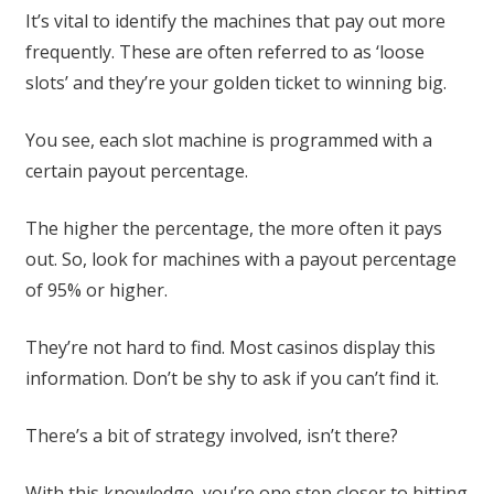
It’s vital to identify the machines that pay out more
frequently. These are often referred to as ‘loose
slots’ and they’re your golden ticket to winning big.
You see, each slot machine is programmed with a
certain payout percentage.
The higher the percentage, the more often it pays
out. So, look for machines with a payout percentage
of 95% or higher.
They’re not hard to find. Most casinos display this
information. Don’t be shy to ask if you can’t find it.
There’s a bit of strategy involved, isn’t there?
With this knowledge, you’re one step closer to hitting