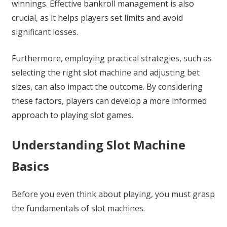
winnings. Effective bankroll management is also
crucial, as it helps players set limits and avoid
significant losses.
Furthermore, employing practical strategies, such as
selecting the right slot machine and adjusting bet
sizes, can also impact the outcome. By considering
these factors, players can develop a more informed
approach to playing slot games.
Understanding Slot Machine
Basics
Before you even think about playing, you must grasp
the fundamentals of slot machines.