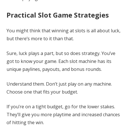
Practical Slot Game Strategies
You might think that winning at slots is all about luck,
but there’s more to it than that.
Sure, luck plays a part, but so does strategy. You’ve
got to know your game. Each slot machine has its
unique paylines, payouts, and bonus rounds.
Understand them. Don’t just play on any machine.
Choose one that fits your budget.
If you’re on a tight budget, go for the lower stakes.
They’ll give you more playtime and increased chances
of hitting the win.