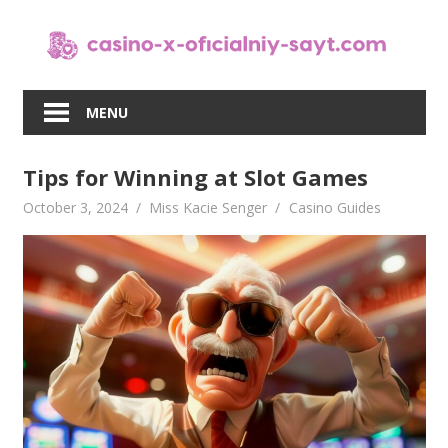
Skip
to
content
MENU
Tips for Winning at Slot Games
October 3, 2024
Miss Kacie Senger
Casino Guides