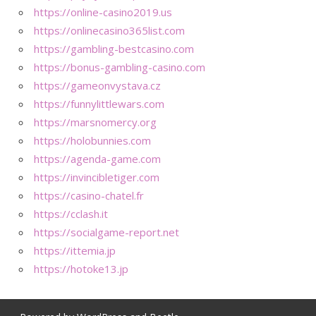
https://online-casino2019.us
https://onlinecasino365list.com
https://gambling-bestcasino.com
https://bonus-gambling-casino.com
https://gameonvystava.cz
https://funnylittlewars.com
https://marsnomercy.org
https://holobunnies.com
https://agenda-game.com
https://invincibletiger.com
https://casino-chatel.fr
https://cclash.it
https://socialgame-report.net
https://ittemia.jp
https://hotoke13.jp