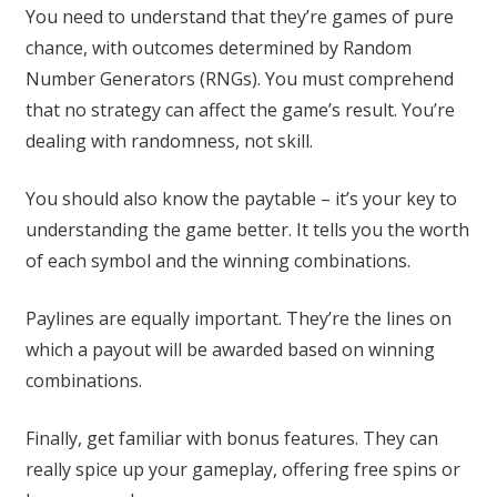
You need to understand that they’re games of pure
chance, with outcomes determined by Random
Number Generators (RNGs). You must comprehend
that no strategy can affect the game’s result. You’re
dealing with randomness, not skill.
You should also know the paytable – it’s your key to
understanding the game better. It tells you the worth
of each symbol and the winning combinations.
Paylines are equally important. They’re the lines on
which a payout will be awarded based on winning
combinations.
Finally, get familiar with bonus features. They can
really spice up your gameplay, offering free spins or