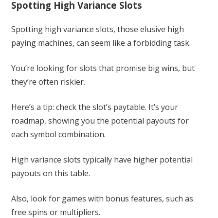
Spotting High Variance Slots
Spotting high variance slots, those elusive high
paying machines, can seem like a forbidding task.
You’re looking for slots that promise big wins, but
they’re often riskier.
Here’s a tip: check the slot’s paytable. It’s your
roadmap, showing you the potential payouts for
each symbol combination.
High variance slots typically have higher potential
payouts on this table.
Also, look for games with bonus features, such as
free spins or multipliers.