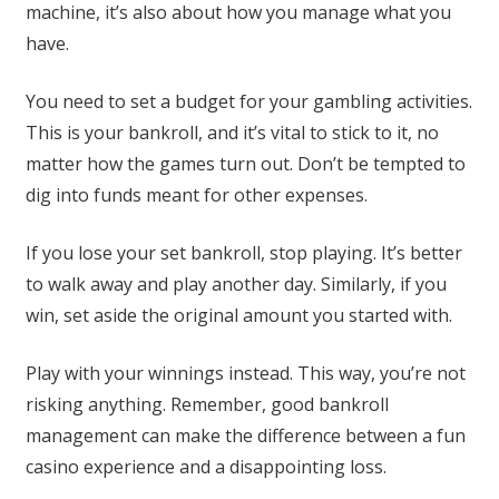
machine, it’s also about how you manage what you
have.
You need to set a budget for your gambling activities.
This is your bankroll, and it’s vital to stick to it, no
matter how the games turn out. Don’t be tempted to
dig into funds meant for other expenses.
If you lose your set bankroll, stop playing. It’s better
to walk away and play another day. Similarly, if you
win, set aside the original amount you started with.
Play with your winnings instead. This way, you’re not
risking anything. Remember, good bankroll
management can make the difference between a fun
casino experience and a disappointing loss.