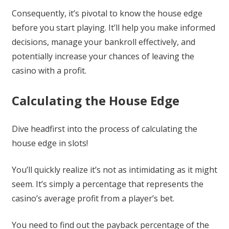
Consequently, it’s pivotal to know the house edge
before you start playing. It’ll help you make informed
decisions, manage your bankroll effectively, and
potentially increase your chances of leaving the
casino with a profit.
Calculating the House Edge
Dive headfirst into the process of calculating the
house edge in slots!
You’ll quickly realize it’s not as intimidating as it might
seem. It’s simply a percentage that represents the
casino’s average profit from a player’s bet.
You need to find out the payback percentage of the