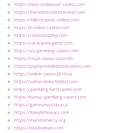
https://new-nodeposit-casino.com
https://theonlinecasinoreview.com
https://millioncasino-onlline.com
https://ii-online-casino.com
https://casinobezdep.com
https://cardcasinogame.com
https://us-gambling-casino.com
https://royal-casino-usa.com
https://paybymobilephonecasino.com
https://online-casino2019.us
https://onlinecasino365list.com
https://gambling-bestcasino.com
https://bonus-gambling-casino.com
https://gameonvystava.cz
https://funnylittlewars.com
https://marsnomercy.org
https://holobunnies.com