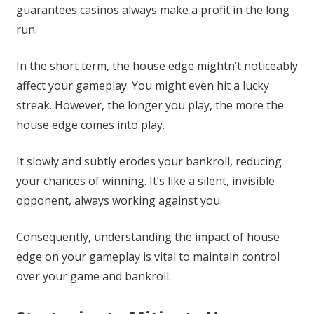
guarantees casinos always make a profit in the long
run.
In the short term, the house edge mightn’t noticeably
affect your gameplay. You might even hit a lucky
streak. However, the longer you play, the more the
house edge comes into play.
It slowly and subtly erodes your bankroll, reducing
your chances of winning. It’s like a silent, invisible
opponent, always working against you.
Consequently, understanding the impact of house
edge on your gameplay is vital to maintain control
over your game and bankroll.