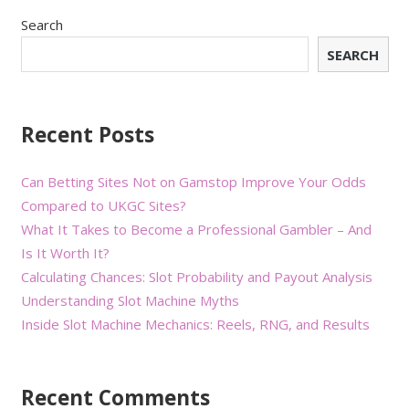
navigation
Search
SEARCH
Recent Posts
Can Betting Sites Not on Gamstop Improve Your Odds
Compared to UKGC Sites?
What It Takes to Become a Professional Gambler – And
Is It Worth It?
Calculating Chances: Slot Probability and Payout Analysis
Understanding Slot Machine Myths
Inside Slot Machine Mechanics: Reels, RNG, and Results
Recent Comments