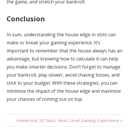
the game, and stretch your bankroll.
Conclusion
In sum, understanding the house edge in slots can
make or break your gaming experience. It’s
important to remember that the house always has an
advantage, but knowing how to calculate it can help
you make smarter decisions. Don’t forget to manage
your bankroll, play slower, avoid chasing losses, and
stick to your budget. With these strategies, you can
minimize the impact of the house edge and maximize
your chances of coming out on top.
Post
Immersive 3D Slots: Next-Level Gaming Experience »