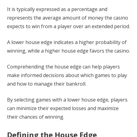
It is typically expressed as a percentage and
represents the average amount of money the casino
expects to win from a player over an extended period.
A lower house edge indicates a higher probability of
winning, while a higher house edge favors the casino.
Comprehending the house edge can help players
make informed decisions about which games to play
and how to manage their bankroll.
By selecting games with a lower house edge, players
can minimize their expected losses and maximize
their chances of winning.
Defining the House Edge