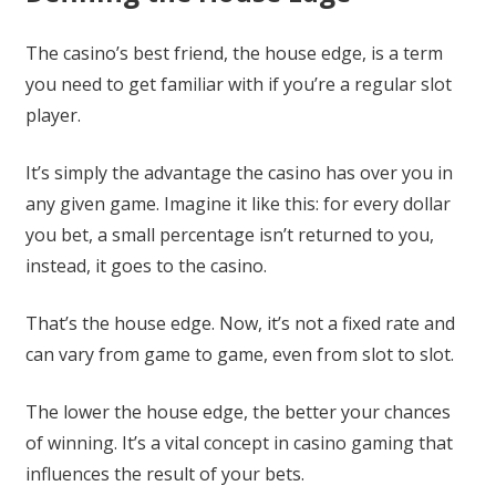
The casino’s best friend, the house edge, is a term
you need to get familiar with if you’re a regular slot
player.
It’s simply the advantage the casino has over you in
any given game. Imagine it like this: for every dollar
you bet, a small percentage isn’t returned to you,
instead, it goes to the casino.
That’s the house edge. Now, it’s not a fixed rate and
can vary from game to game, even from slot to slot.
The lower the house edge, the better your chances
of winning. It’s a vital concept in casino gaming that
influences the result of your bets.