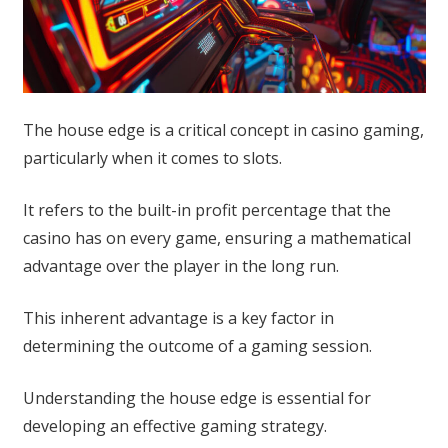
The house edge is a critical concept in casino gaming,
particularly when it comes to slots.
It refers to the built-in profit percentage that the
casino has on every game, ensuring a mathematical
advantage over the player in the long run.
This inherent advantage is a key factor in
determining the outcome of a gaming session.
Understanding the house edge is essential for
developing an effective gaming strategy.