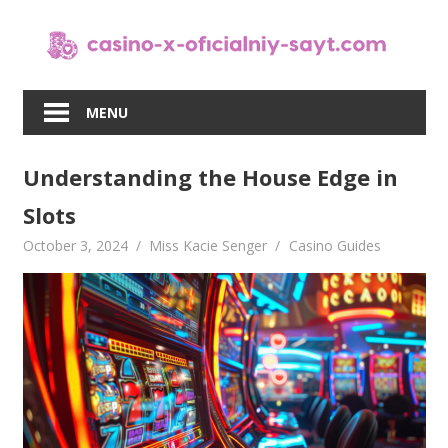
Skip
to
content
MENU
Understanding the House Edge in
Slots
October 3, 2024
Miss Kacie Senger
Casino Guides