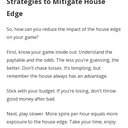
Strategies to Mitigate House
Edge
So, how can you reduce the impact of the house edge
on your game?
First, know your game inside out. Understand the
paytable and the odds. The less you’re guessing, the
better. Don’t chase losses. It’s tempting, but
remember the house always has an advantage.
Stick with your budget. If you’re losing, don’t throw
good money after bad.
Next, play slower. More spins per hour equals more
exposure to the house edge. Take your time, enjoy