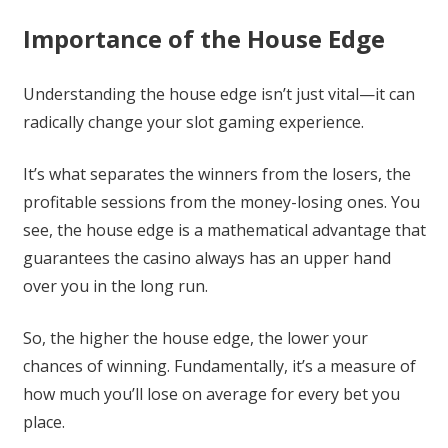
Importance of the House Edge
Understanding the house edge isn’t just vital—it can
radically change your slot gaming experience.
It’s what separates the winners from the losers, the
profitable sessions from the money-losing ones. You
see, the house edge is a mathematical advantage that
guarantees the casino always has an upper hand
over you in the long run.
So, the higher the house edge, the lower your
chances of winning. Fundamentally, it’s a measure of
how much you’ll lose on average for every bet you
place.