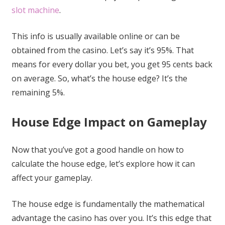
slot machine
.
This info is usually available online or can be
obtained from the casino. Let’s say it’s 95%. That
means for every dollar you bet, you get 95 cents back
on average. So, what’s the house edge? It’s the
remaining 5%.
House Edge Impact on Gameplay
Now that you’ve got a good handle on how to
calculate the house edge, let’s explore how it can
affect your gameplay.
The house edge is fundamentally the mathematical
advantage the casino has over you. It’s this edge that