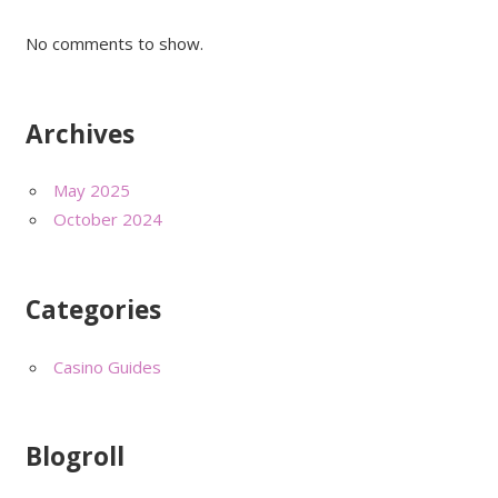
No comments to show.
Archives
May 2025
October 2024
Categories
Casino Guides
Blogroll