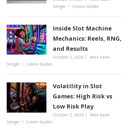
Senger
Casino Guides
Inside Slot Machine
Mechanics: Reels, RNG,
and Results
October 3, 2024
Miss Kacie
Senger
Casino Guides
Volatility in Slot
Games: High Risk vs
Low Risk Play
October 3, 2024
Miss Kacie
Senger
Casino Guides