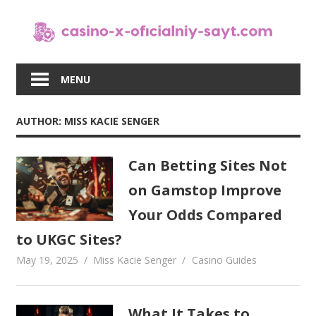
Skip
to
content
MENU
AUTHOR:
MISS KACIE SENGER
Can Betting Sites Not
on Gamstop Improve
Your Odds Compared
to UKGC Sites?
May 19, 2025
Miss Kacie Senger
Casino Guides
What It Takes to