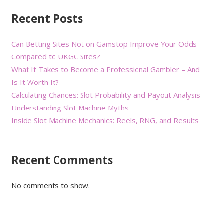
Recent Posts
Can Betting Sites Not on Gamstop Improve Your Odds
Compared to UKGC Sites?
What It Takes to Become a Professional Gambler – And
Is It Worth It?
Calculating Chances: Slot Probability and Payout Analysis
Understanding Slot Machine Myths
Inside Slot Machine Mechanics: Reels, RNG, and Results
Recent Comments
No comments to show.