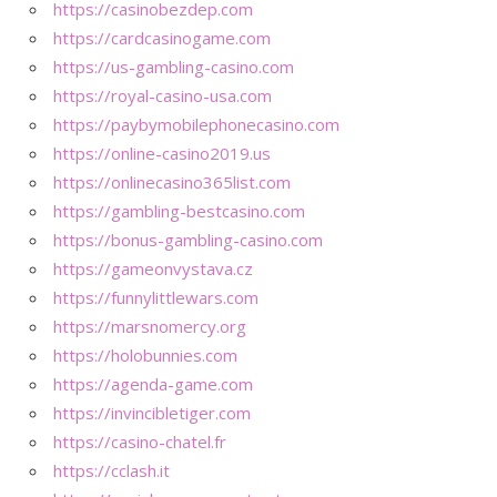
https://casinobezdep.com
https://cardcasinogame.com
https://us-gambling-casino.com
https://royal-casino-usa.com
https://paybymobilephonecasino.com
https://online-casino2019.us
https://onlinecasino365list.com
https://gambling-bestcasino.com
https://bonus-gambling-casino.com
https://gameonvystava.cz
https://funnylittlewars.com
https://marsnomercy.org
https://holobunnies.com
https://agenda-game.com
https://invincibletiger.com
https://casino-chatel.fr
https://cclash.it