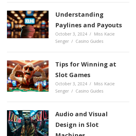
Understanding
Paylines and Payouts
October 3, 2024
Miss Kacie
Senger
Casino Guides
Tips for Winning at
Slot Games
October 3, 2024
Miss Kacie
Senger
Casino Guides
Audio and Visual
Design in Slot
Machines