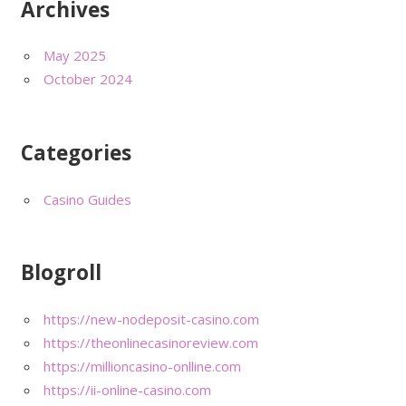
Archives
May 2025
October 2024
Categories
Casino Guides
Blogroll
https://new-nodeposit-casino.com
https://theonlinecasinoreview.com
https://millioncasino-onlline.com
https://ii-online-casino.com