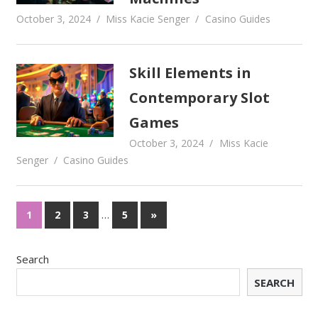
October 3, 2024
Miss Kacie Senger
Casino Guides
Skill Elements in
Contemporary Slot
Games
October 3, 2024
Miss Kacie
Senger
Casino Guides
…
1
2
3
5
»
Search
SEARCH