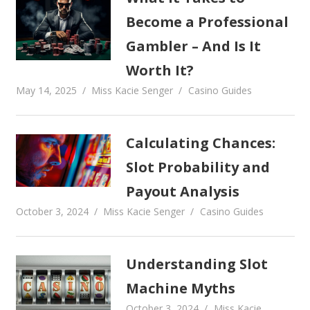
Become a Professional
Gambler – And Is It
Worth It?
May 14, 2025
Miss Kacie Senger
Casino Guides
Calculating Chances:
Slot Probability and
Payout Analysis
October 3, 2024
Miss Kacie Senger
Casino Guides
Understanding Slot
Machine Myths
October 3, 2024
Miss Kacie