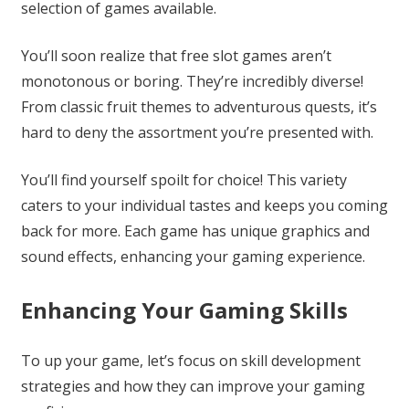
selection of games available.
You’ll soon realize that free slot games aren’t
monotonous or boring. They’re incredibly diverse!
From classic fruit themes to adventurous quests, it’s
hard to deny the assortment you’re presented with.
You’ll find yourself spoilt for choice! This variety
caters to your individual tastes and keeps you coming
back for more. Each game has unique graphics and
sound effects, enhancing your gaming experience.
Enhancing Your Gaming Skills
To up your game, let’s focus on skill development
strategies and how they can improve your gaming