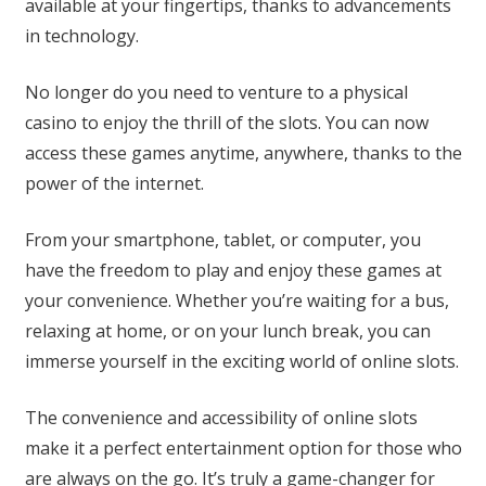
available at your fingertips, thanks to advancements
in technology.
No longer do you need to venture to a physical
casino to enjoy the thrill of the slots. You can now
access these games anytime, anywhere, thanks to the
power of the internet.
From your smartphone, tablet, or computer, you
have the freedom to play and enjoy these games at
your convenience. Whether you’re waiting for a bus,
relaxing at home, or on your lunch break, you can
immerse yourself in the exciting world of online slots.
The convenience and accessibility of online slots
make it a perfect entertainment option for those who
are always on the go. It’s truly a game-changer for