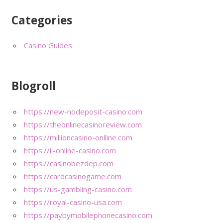
Categories
Casino Guides
Blogroll
https://new-nodeposit-casino.com
https://theonlinecasinoreview.com
https://millioncasino-onlline.com
https://ii-online-casino.com
https://casinobezdep.com
https://cardcasinogame.com
https://us-gambling-casino.com
https://royal-casino-usa.com
https://paybymobilephonecasino.com