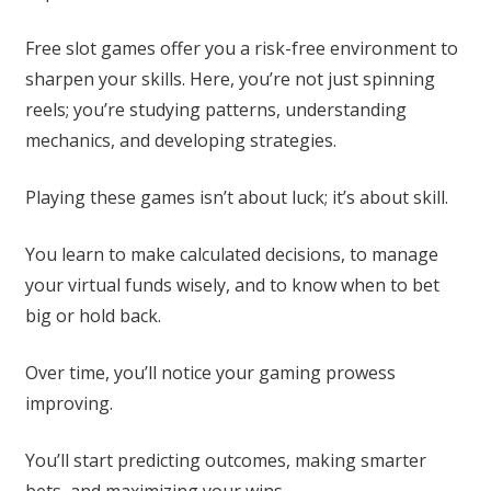
Free slot games offer you a risk-free environment to
sharpen your skills. Here, you’re not just spinning
reels; you’re studying patterns, understanding
mechanics, and developing strategies.
Playing these games isn’t about luck; it’s about skill.
You learn to make calculated decisions, to manage
your virtual funds wisely, and to know when to bet
big or hold back.
Over time, you’ll notice your gaming prowess
improving.
You’ll start predicting outcomes, making smarter