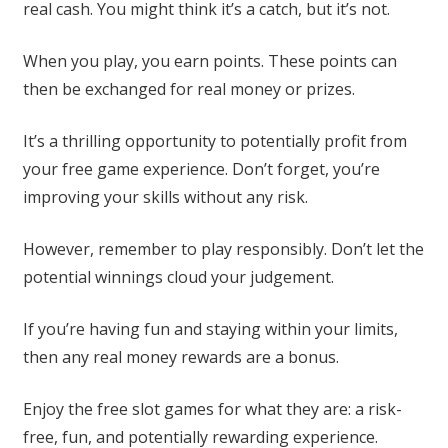
real cash. You might think it’s a catch, but it’s not.
When you play, you earn points. These points can
then be exchanged for real money or prizes.
It’s a thrilling opportunity to potentially profit from
your free game experience. Don’t forget, you’re
improving your skills without any risk.
However, remember to play responsibly. Don’t let the
potential winnings cloud your judgement.
If you’re having fun and staying within your limits,
then any real money rewards are a bonus.
Enjoy the free slot games for what they are: a risk-
free, fun, and potentially rewarding experience.