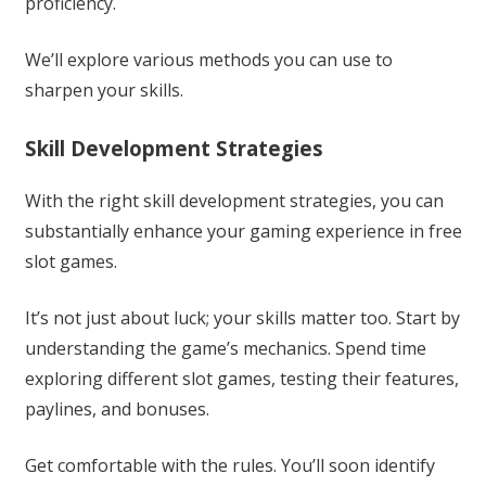
proficiency.
We’ll explore various methods you can use to
sharpen your skills.
Skill Development Strategies
With the right skill development strategies, you can
substantially enhance your gaming experience in free
slot games.
It’s not just about luck; your skills matter too. Start by
understanding the game’s mechanics. Spend time
exploring different slot games, testing their features,
paylines, and bonuses.
Get comfortable with the rules. You’ll soon identify