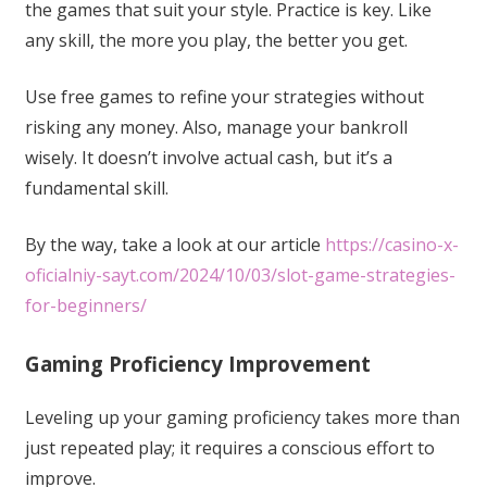
the games that suit your style. Practice is key. Like
any skill, the more you play, the better you get.
Use free games to refine your strategies without
risking any money. Also, manage your bankroll
wisely. It doesn’t involve actual cash, but it’s a
fundamental skill.
By the way, take a look at our article
https://casino-x-
oficialniy-sayt.com/2024/10/03/slot-game-strategies-
for-beginners/
Gaming Proficiency Improvement
Leveling up your gaming proficiency takes more than
just repeated play; it requires a conscious effort to
improve.