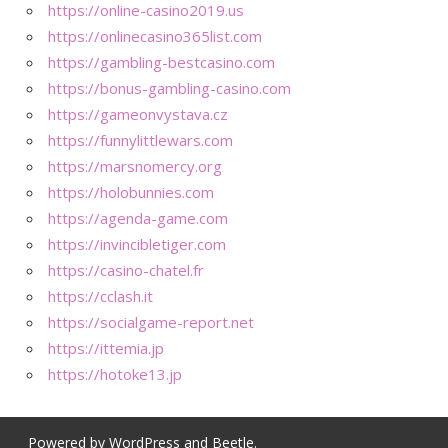
https://online-casino2019.us
https://onlinecasino365list.com
https://gambling-bestcasino.com
https://bonus-gambling-casino.com
https://gameonvystava.cz
https://funnylittlewars.com
https://marsnomercy.org
https://holobunnies.com
https://agenda-game.com
https://invincibletiger.com
https://casino-chatel.fr
https://cclash.it
https://socialgame-report.net
https://ittemia.jp
https://hotoke13.jp
Powered by
WordPress
and
Beetle
.