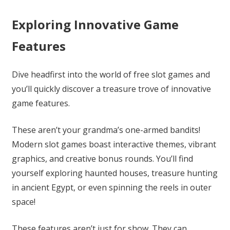
Exploring Innovative Game
Features
Dive headfirst into the world of free slot games and
you’ll quickly discover a treasure trove of innovative
game features.
These aren’t your grandma’s one-armed bandits!
Modern slot games boast interactive themes, vibrant
graphics, and creative bonus rounds. You’ll find
yourself exploring haunted houses, treasure hunting
in ancient Egypt, or even spinning the reels in outer
space!
These features aren’t just for show. They can