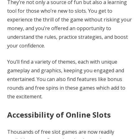
They’re not only a source of fun but also a learning
tool for those who’re new to slots. You get to
experience the thrill of the game without risking your
money, and you’re offered an opportunity to
understand the rules, practice strategies, and boost
your confidence.
You’ll find a variety of themes, each with unique
gameplay and graphics, keeping you engaged and
entertained. You can also find features like bonus
rounds and free spins in these games which add to
the excitement.
Accessibility of Online Slots
Thousands of free slot games are now readily