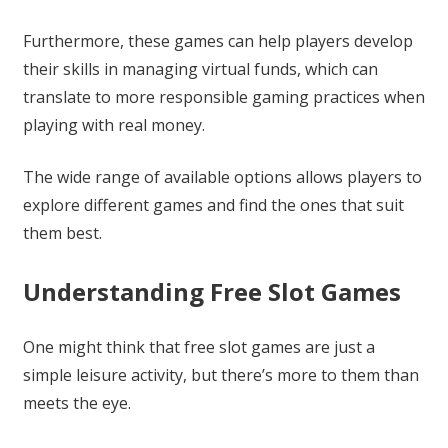
Furthermore, these games can help players develop
their skills in managing virtual funds, which can
translate to more responsible gaming practices when
playing with real money.
The wide range of available options allows players to
explore different games and find the ones that suit
them best.
Understanding Free Slot Games
One might think that free slot games are just a
simple leisure activity, but there’s more to them than
meets the eye.