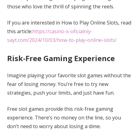
those who love the thrill of spinning the reels.
If you are interested in How to Play Online Slots, read
this article:
https://casino-x-oficialniy-
sayt.com/2024/10/03/how-to-play-online-slots/
Risk-Free Gaming Experience
Imagine playing your favorite slot games without the
fear of losing money. You’re free to try new
strategies, push your limits, and just have fun.
Free slot games provide this risk-free gaming
experience. There’s no money on the line, so you
don’t need to worry about losing a dime.