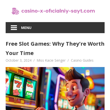
Skip
to
content
MENU
Free Slot Games: Why They’re Worth
Your Time
October 3, 2024
Miss Kacie Senger
Casino Guides