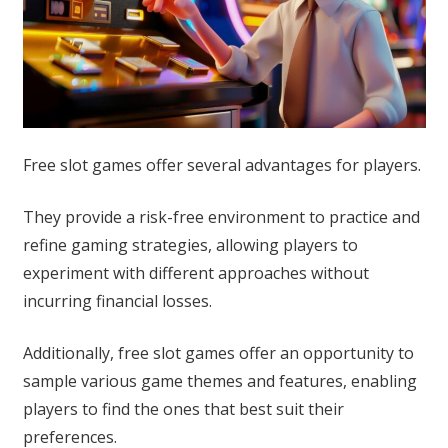
Free slot games offer several advantages for players.
They provide a risk-free environment to practice and
refine gaming strategies, allowing players to
experiment with different approaches without
incurring financial losses.
Additionally, free slot games offer an opportunity to
sample various game themes and features, enabling
players to find the ones that best suit their
preferences.