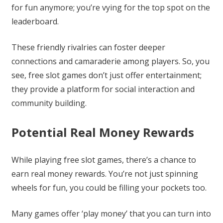
for fun anymore; you’re vying for the top spot on the
leaderboard.
These friendly rivalries can foster deeper
connections and camaraderie among players. So, you
see, free slot games don’t just offer entertainment;
they provide a platform for social interaction and
community building.
Potential Real Money Rewards
While playing free slot games, there’s a chance to
earn real money rewards. You’re not just spinning
wheels for fun, you could be filling your pockets too.
Many games offer ‘play money’ that you can turn into