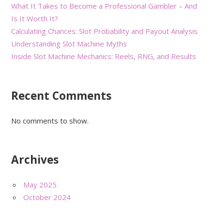
What It Takes to Become a Professional Gambler – And
Is It Worth It?
Calculating Chances: Slot Probability and Payout Analysis
Understanding Slot Machine Myths
Inside Slot Machine Mechanics: Reels, RNG, and Results
Recent Comments
No comments to show.
Archives
May 2025
October 2024