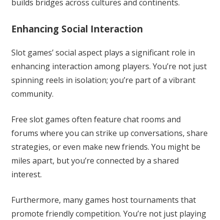
builds bridges across cultures and continents.
Enhancing Social Interaction
Slot games’ social aspect plays a significant role in
enhancing interaction among players. You’re not just
spinning reels in isolation; you’re part of a vibrant
community.
Free slot games often feature chat rooms and
forums where you can strike up conversations, share
strategies, or even make new friends. You might be
miles apart, but you’re connected by a shared
interest.
Furthermore, many games host tournaments that
promote friendly competition. You’re not just playing