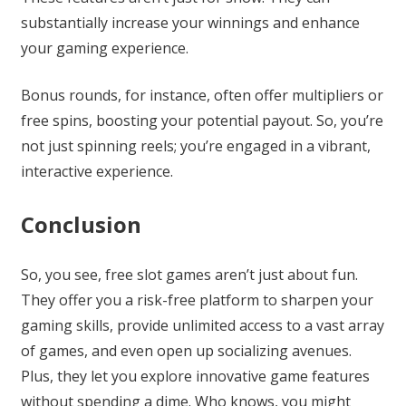
substantially increase your winnings and enhance
your gaming experience.
Bonus rounds, for instance, often offer multipliers or
free spins, boosting your potential payout. So, you’re
not just spinning reels; you’re engaged in a vibrant,
interactive experience.
Conclusion
So, you see, free slot games aren’t just about fun.
They offer you a risk-free platform to sharpen your
gaming skills, provide unlimited access to a vast array
of games, and even open up socializing avenues.
Plus, they let you explore innovative game features
without spending a dime. Who knows, you might