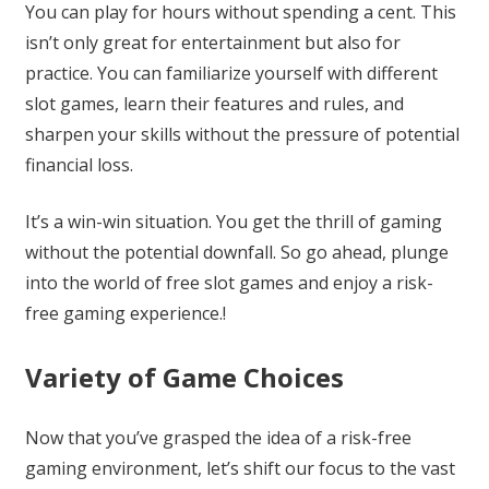
You can play for hours without spending a cent. This
isn’t only great for entertainment but also for
practice. You can familiarize yourself with different
slot games, learn their features and rules, and
sharpen your skills without the pressure of potential
financial loss.
It’s a win-win situation. You get the thrill of gaming
without the potential downfall. So go ahead, plunge
into the world of free slot games and enjoy a risk-
free gaming experience.!
Variety of Game Choices
Now that you’ve grasped the idea of a risk-free
gaming environment, let’s shift our focus to the vast