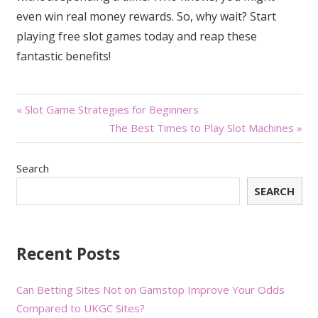
even win real money rewards. So, why wait? Start
playing free slot games today and reap these
fantastic benefits!
Post
« Slot Game Strategies for Beginners
The Best Times to Play Slot Machines »
navigation
Search
SEARCH
Recent Posts
Can Betting Sites Not on Gamstop Improve Your Odds
Compared to UKGC Sites?