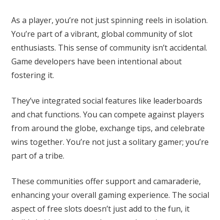
As a player, you’re not just spinning reels in isolation.
You’re part of a vibrant, global community of slot
enthusiasts. This sense of community isn’t accidental.
Game developers have been intentional about
fostering it.
They’ve integrated social features like leaderboards
and chat functions. You can compete against players
from around the globe, exchange tips, and celebrate
wins together. You’re not just a solitary gamer; you’re
part of a tribe.
These communities offer support and camaraderie,
enhancing your overall gaming experience. The social
aspect of free slots doesn’t just add to the fun, it