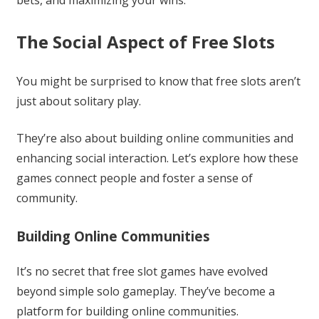
bets, and maximizing your wins.
The Social Aspect of Free Slots
You might be surprised to know that free slots aren’t
just about solitary play.
They’re also about building online communities and
enhancing social interaction. Let’s explore how these
games connect people and foster a sense of
community.
Building Online Communities
It’s no secret that free slot games have evolved
beyond simple solo gameplay. They’ve become a
platform for building online communities.