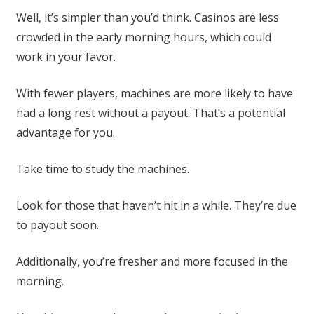
Well, it’s simpler than you’d think. Casinos are less
crowded in the early morning hours, which could
work in your favor.
With fewer players, machines are more likely to have
had a long rest without a payout. That’s a potential
advantage for you.
Take time to study the machines.
Look for those that haven’t hit in a while. They’re due
to payout soon.
Additionally, you’re fresher and more focused in the
morning.