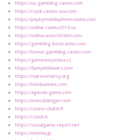
https://us-gambling-casino.com
https://royal-casino-usa.com
https://paybymobilephonecasino.com
https://online-casino2019.us
https://onlinecasino365list.com
https://gambling-bestcasino.com
https://bonus-gambling-casino.com
https://gameonvystava.cz
https://funnylittlewars.com
https://marsnomercy.org
https://holobunnies.com
https://agenda-game.com
https://invincibletiger.com
https://casino-chatel.fr
https://cclash.it
https://socialgame-report.net
https://ittemia.jp