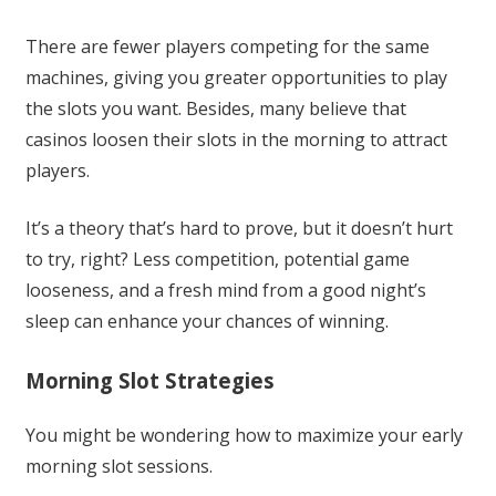
There are fewer players competing for the same
machines, giving you greater opportunities to play
the slots you want. Besides, many believe that
casinos loosen their slots in the morning to attract
players.
It’s a theory that’s hard to prove, but it doesn’t hurt
to try, right? Less competition, potential game
looseness, and a fresh mind from a good night’s
sleep can enhance your chances of winning.
Morning Slot Strategies
You might be wondering how to maximize your early
morning slot sessions.