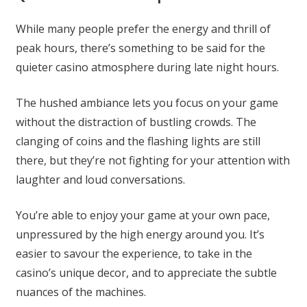
While many people prefer the energy and thrill of
peak hours, there’s something to be said for the
quieter casino atmosphere during late night hours.
The hushed ambiance lets you focus on your game
without the distraction of bustling crowds. The
clanging of coins and the flashing lights are still
there, but they’re not fighting for your attention with
laughter and loud conversations.
You’re able to enjoy your game at your own pace,
unpressured by the high energy around you. It’s
easier to savour the experience, to take in the
casino’s unique decor, and to appreciate the subtle
nuances of the machines.