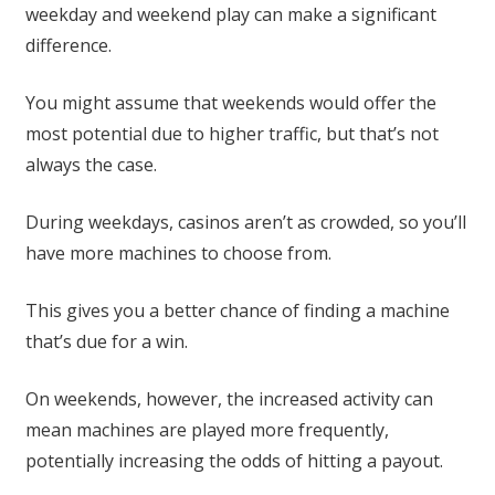
weekday and weekend play can make a significant
difference.
You might assume that weekends would offer the
most potential due to higher traffic, but that’s not
always the case.
During weekdays, casinos aren’t as crowded, so you’ll
have more machines to choose from.
This gives you a better chance of finding a machine
that’s due for a win.
On weekends, however, the increased activity can
mean machines are played more frequently,
potentially increasing the odds of hitting a payout.