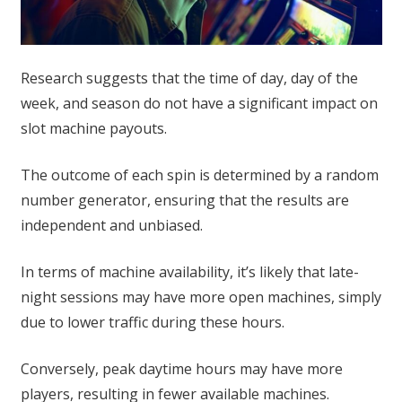
Research suggests that the time of day, day of the
week, and season do not have a significant impact on
slot machine payouts.
The outcome of each spin is determined by a random
number generator, ensuring that the results are
independent and unbiased.
In terms of machine availability, it’s likely that late-
night sessions may have more open machines, simply
due to lower traffic during these hours.
Conversely, peak daytime hours may have more
players, resulting in fewer available machines.