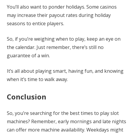
You’ll also want to ponder holidays. Some casinos
may increase their payout rates during holiday
seasons to entice players.
So, if you’re weighing when to play, keep an eye on
the calendar. Just remember, there’s still no
guarantee of a win.
It’s all about playing smart, having fun, and knowing
when it’s time to walk away.
Conclusion
So, you’re searching for the best times to play slot
machines? Remember, early mornings and late nights
can offer more machine availability. Weekdays might