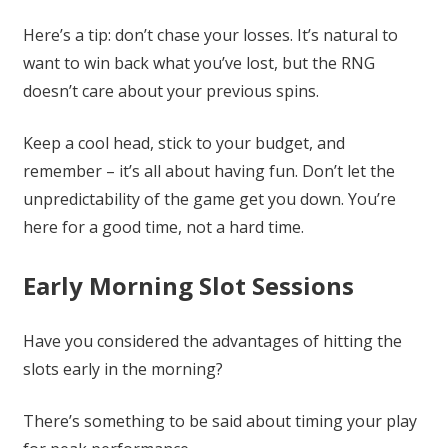
Here’s a tip: don’t chase your losses. It’s natural to
want to win back what you’ve lost, but the RNG
doesn’t care about your previous spins.
Keep a cool head, stick to your budget, and
remember – it’s all about having fun. Don’t let the
unpredictability of the game get you down. You’re
here for a good time, not a hard time.
Early Morning Slot Sessions
Have you considered the advantages of hitting the
slots early in the morning?
There’s something to be said about timing your play