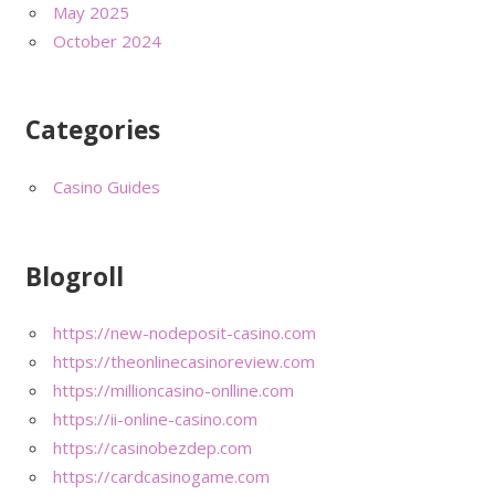
May 2025
October 2024
Categories
Casino Guides
Blogroll
https://new-nodeposit-casino.com
https://theonlinecasinoreview.com
https://millioncasino-onlline.com
https://ii-online-casino.com
https://casinobezdep.com
https://cardcasinogame.com