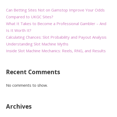
Can Betting Sites Not on Gamstop Improve Your Odds
Compared to UKGC Sites?
What It Takes to Become a Professional Gambler – And
Is It Worth It?
Calculating Chances: Slot Probability and Payout Analysis
Understanding Slot Machine Myths
Inside Slot Machine Mechanics: Reels, RNG, and Results
Recent Comments
No comments to show.
Archives