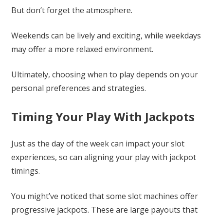
But don’t forget the atmosphere.
Weekends can be lively and exciting, while weekdays
may offer a more relaxed environment.
Ultimately, choosing when to play depends on your
personal preferences and strategies.
Timing Your Play With Jackpots
Just as the day of the week can impact your slot
experiences, so can aligning your play with jackpot
timings.
You might’ve noticed that some slot machines offer
progressive jackpots. These are large payouts that