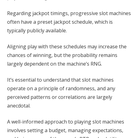
Regarding jackpot timings, progressive slot machines
often have a preset jackpot schedule, which is
typically publicly available.
Aligning play with these schedules may increase the
chances of winning, but the probability remains
largely dependent on the machine’s RNG.
It’s essential to understand that slot machines
operate on a principle of randomness, and any
perceived patterns or correlations are largely
anecdotal.
A well-informed approach to playing slot machines
involves setting a budget, managing expectations,