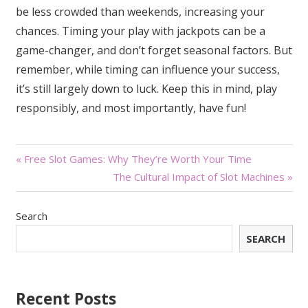
be less crowded than weekends, increasing your
chances. Timing your play with jackpots can be a
game-changer, and don’t forget seasonal factors. But
remember, while timing can influence your success,
it’s still largely down to luck. Keep this in mind, play
responsibly, and most importantly, have fun!
Post
« Free Slot Games: Why They’re Worth Your Time
The Cultural Impact of Slot Machines »
navigation
Search
SEARCH
Recent Posts