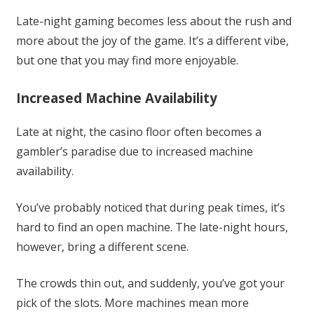
Late-night gaming becomes less about the rush and
more about the joy of the game. It’s a different vibe,
but one that you may find more enjoyable.
Increased Machine Availability
Late at night, the casino floor often becomes a
gambler’s paradise due to increased machine
availability.
You’ve probably noticed that during peak times, it’s
hard to find an open machine. The late-night hours,
however, bring a different scene.
The crowds thin out, and suddenly, you’ve got your
pick of the slots. More machines mean more