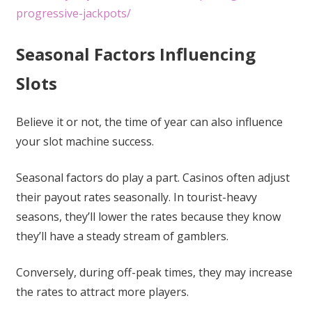
progressive-jackpots/
Seasonal Factors Influencing
Slots
Believe it or not, the time of year can also influence
your slot machine success.
Seasonal factors do play a part. Casinos often adjust
their payout rates seasonally. In tourist-heavy
seasons, they’ll lower the rates because they know
they’ll have a steady stream of gamblers.
Conversely, during off-peak times, they may increase
the rates to attract more players.