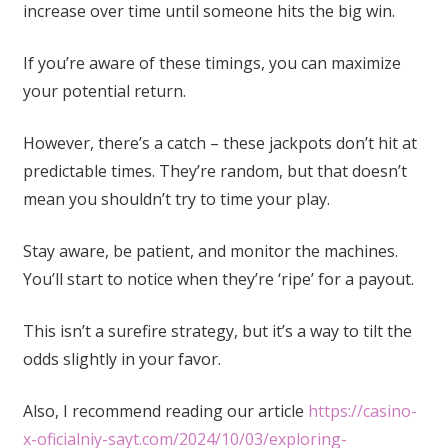
increase over time until someone hits the big win.
If you’re aware of these timings, you can maximize
your potential return.
However, there’s a catch – these jackpots don’t hit at
predictable times. They’re random, but that doesn’t
mean you shouldn’t try to time your play.
Stay aware, be patient, and monitor the machines.
You’ll start to notice when they’re ‘ripe’ for a payout.
This isn’t a surefire strategy, but it’s a way to tilt the
odds slightly in your favor.
Also, I recommend reading our article
https://casino-
x-oficialniy-sayt.com/2024/10/03/exploring-