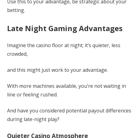
Use this to your advantage, be strategic about your
betting.
Late Night Gaming Advantages
Imagine the casino floor at night; it’s quieter, less
crowded,
and this might just work to your advantage.
With more machines available, you’re not waiting in
line or feeling rushed.
And have you considered potential payout differences
during late-night play?
Quieter Casino Atmosphere