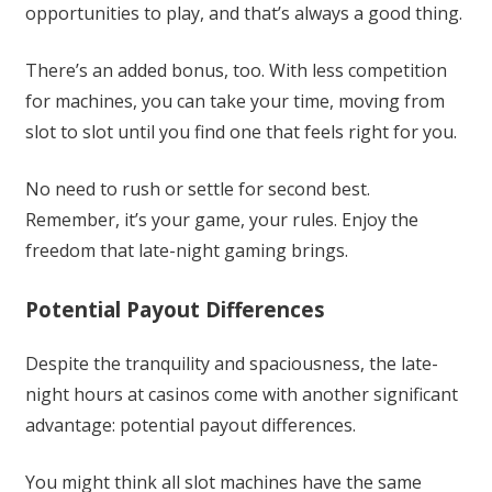
opportunities to play, and that’s always a good thing.
There’s an added bonus, too. With less competition
for machines, you can take your time, moving from
slot to slot until you find one that feels right for you.
No need to rush or settle for second best.
Remember, it’s your game, your rules. Enjoy the
freedom that late-night gaming brings.
Potential Payout Differences
Despite the tranquility and spaciousness, the late-
night hours at casinos come with another significant
advantage: potential payout differences.
You might think all slot machines have the same