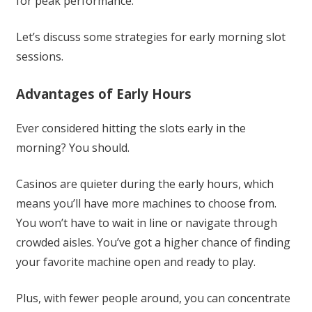
for peak performance.
Let’s discuss some strategies for early morning slot
sessions.
Advantages of Early Hours
Ever considered hitting the slots early in the
morning? You should.
Casinos are quieter during the early hours, which
means you’ll have more machines to choose from.
You won’t have to wait in line or navigate through
crowded aisles. You’ve got a higher chance of finding
your favorite machine open and ready to play.
Plus, with fewer people around, you can concentrate