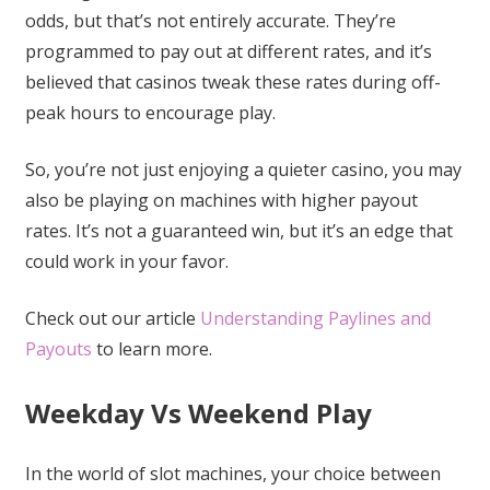
odds, but that’s not entirely accurate. They’re
programmed to pay out at different rates, and it’s
believed that casinos tweak these rates during off-
peak hours to encourage play.
So, you’re not just enjoying a quieter casino, you may
also be playing on machines with higher payout
rates. It’s not a guaranteed win, but it’s an edge that
could work in your favor.
Check out our article
Understanding Paylines and
Payouts
to learn more.
Weekday Vs Weekend Play
In the world of slot machines, your choice between