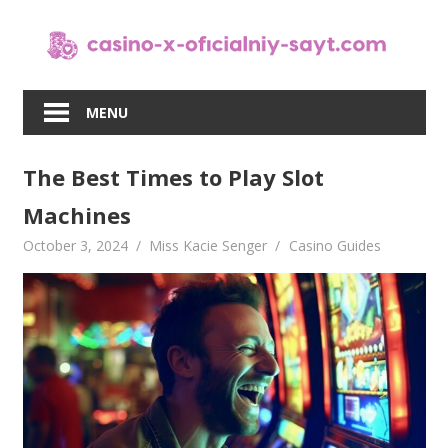
Skip
to
content
MENU
The Best Times to Play Slot
Machines
October 3, 2024
Miss Kacie Senger
Casino Guides