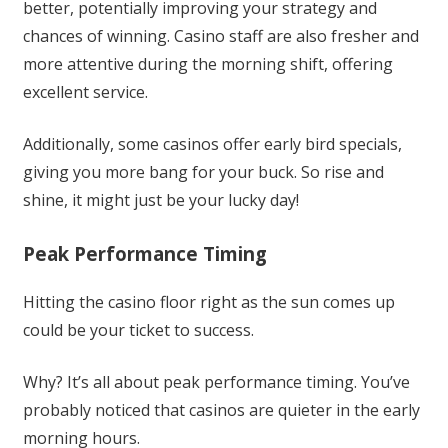
better, potentially improving your strategy and
chances of winning. Casino staff are also fresher and
more attentive during the morning shift, offering
excellent service.
Additionally, some casinos offer early bird specials,
giving you more bang for your buck. So rise and
shine, it might just be your lucky day!
Peak Performance Timing
Hitting the casino floor right as the sun comes up
could be your ticket to success.
Why? It’s all about peak performance timing. You’ve
probably noticed that casinos are quieter in the early
morning hours.