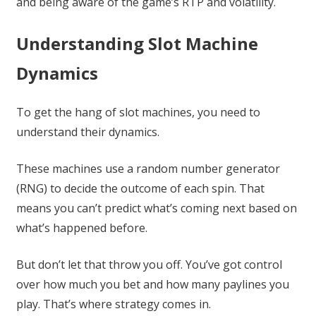
and being aware of the game’s RTP and volatility.
Understanding Slot Machine
Dynamics
To get the hang of slot machines, you need to
understand their dynamics.
These machines use a random number generator
(RNG) to decide the outcome of each spin. That
means you can’t predict what’s coming next based on
what’s happened before.
But don’t let that throw you off. You’ve got control
over how much you bet and how many paylines you
play. That’s where strategy comes in.